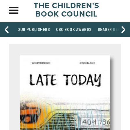
THE CHILDREN'S
BOOK COUNCIL
OUR PUBLISHERS
CBC BOOK AWARDS
READER RESOUR