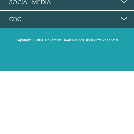
SOCIAL MEDIA
CBC
Copyright © 2026 Children's Book Council. All Rights Reserved.