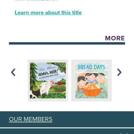
Learn more about this title
MORE
OUR MEMBERS