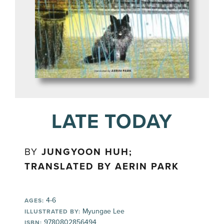
LATE TODAY
BY
JUNGYOON HUH;
TRANSLATED BY AERIN PARK
4-6
AGES:
Myungae Lee
ILLUSTRATED BY:
9780802856494
ISBN: