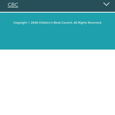
CBC
Copyright © 2026 Children's Book Council. All Rights Reserved.