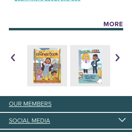
MORE
OUR MEMBERS
SOCIAL MEDIA