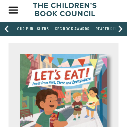
THE CHILDREN'S
BOOK COUNCIL
OUR PUBLISHERS
CBC BOOK AWARDS
READER RESOUR