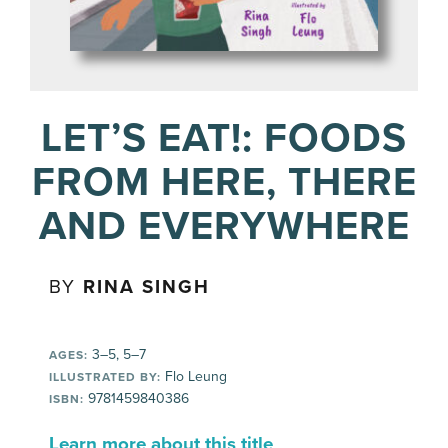
LET’S EAT!: FOODS
FROM HERE, THERE
AND EVERYWHERE
BY
RINA SINGH
3–5, 5–7
AGES:
Flo Leung
ILLUSTRATED BY:
9781459840386
ISBN:
Learn more about this title