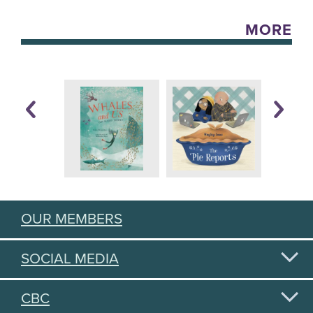
MORE
OUR MEMBERS
SOCIAL MEDIA
CBC