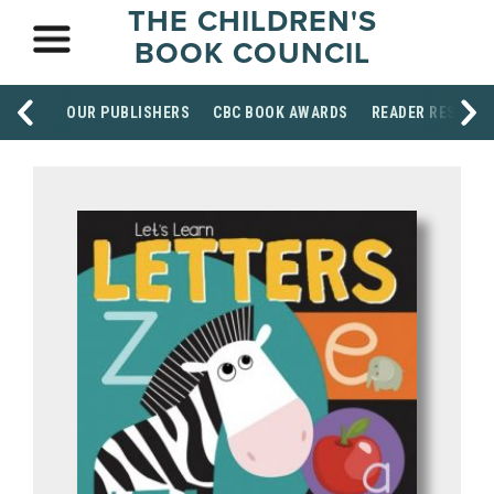
THE CHILDREN'S
BOOK COUNCIL
OUR PUBLISHERS
CBC BOOK AWARDS
READER RESOUR