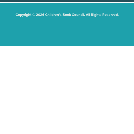
Copyright © 2026 Children's Book Council. All Rights Reserved.