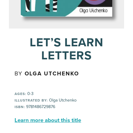
LET’S LEARN
LETTERS
BY
OLGA UTCHENKO
0-3
AGES:
Olga Utchenko
ILLUSTRATED BY:
9781486729876
ISBN:
Learn more about this title