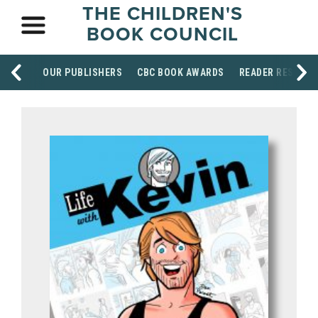
THE CHILDREN'S
BOOK COUNCIL
OUR PUBLISHERS
CBC BOOK AWARDS
READER RESOUR