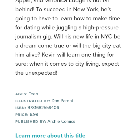
Apple, and Veronica Lodge is not far
behind! To succeed in New York, he’s
going to have to learn how to make time
for dating while juggling a high-pressure
journalism gig. Will his new life in NYC be
a dream come true or will the big city eat
him alive? Kevin will learn one thing for
sure: when it comes to city living, expect
the unexpected!
Teen
AGES:
Dan Parent
ILLUSTRATED BY:
9781682559406
ISBN:
6.99
PRICE:
Archie Comics
PUBLISHED BY:
Learn more about this title