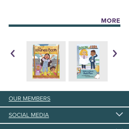
MORE
OUR MEMBERS
SOCIAL MEDIA