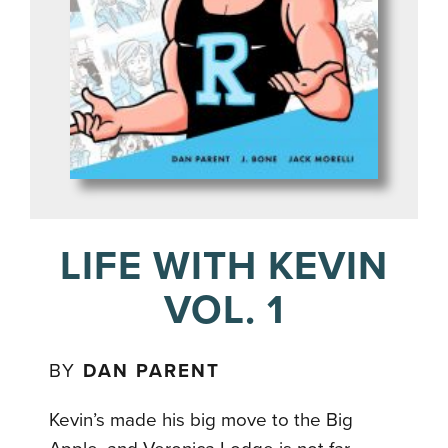
LIFE WITH KEVIN
VOL. 1
BY
DAN PARENT
Kevin’s made his big move to the Big