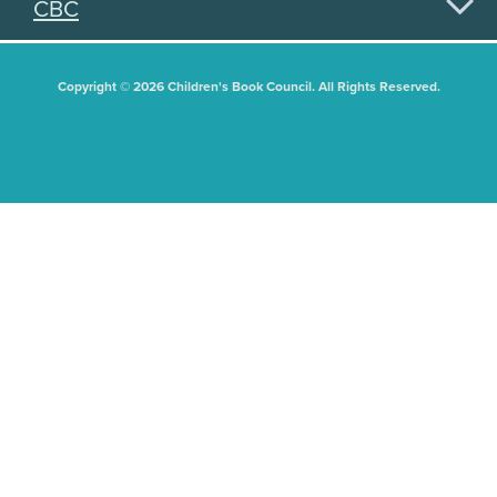
CBC
Copyright © 2026 Children's Book Council. All Rights Reserved.