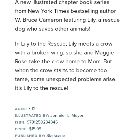
A new illustrated chapter book series
from New York Times bestselling author
W. Bruce Cameron featuring Lily, a rescue
dog who saves other animals!
In Lily to the Rescue, Lily meets a crow
with a broken wing, so she and Maggie
Rose take the crow home to Mom. But
when the crow starts to become too
tame, some unexpected problems arise.
It’s Lily to the rescue!
7-12
AGES:
Jennifer L. Meyer
ILLUSTRATED BY:
9781250234346
ISBN:
$15.99
PRICE:
Starscape
PUBLISHED BY: