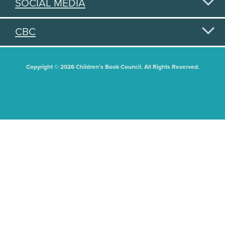
SOCIAL MEDIA
CBC
Copyright © 2026 Children's Book Council. All Rights Reserved.