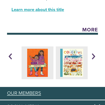
Learn more about this title
MORE
OUR MEMBERS