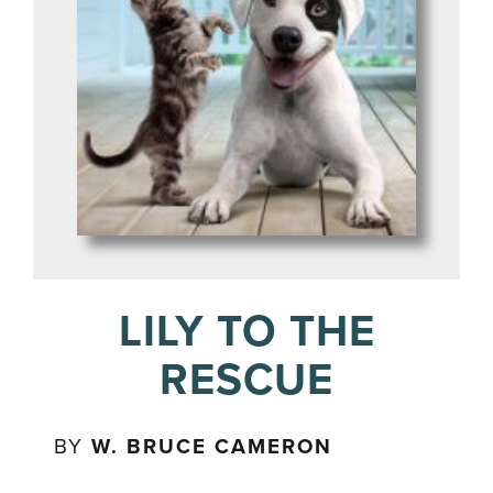
LILY TO THE
RESCUE
BY
W. BRUCE CAMERON