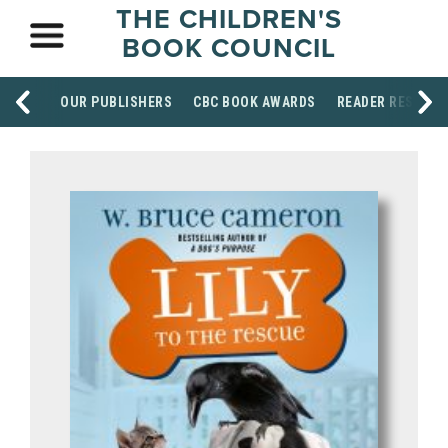
THE CHILDREN'S
BOOK COUNCIL
OUR PUBLISHERS
CBC BOOK AWARDS
READER RESOUR