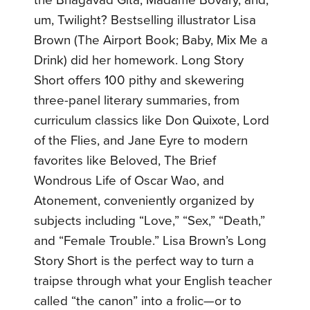
um, Twilight? Bestselling illustrator Lisa
Brown (The Airport Book; Baby, Mix Me a
Drink) did her homework. Long Story
Short offers 100 pithy and skewering
three-panel literary summaries, from
curriculum classics like Don Quixote, Lord
of the Flies, and Jane Eyre to modern
favorites like Beloved, The Brief
Wondrous Life of Oscar Wao, and
Atonement, conveniently organized by
subjects including “Love,” “Sex,” “Death,”
and “Female Trouble.” Lisa Brown’s Long
Story Short is the perfect way to turn a
traipse through what your English teacher
called “the canon” into a frolic—or to