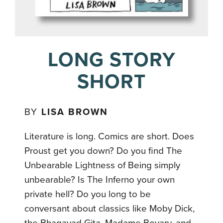
LONG STORY
SHORT
BY
LISA BROWN
Literature is long. Comics are short. Does
Proust get you down? Do you find The
Unbearable Lightness of Being simply
unbearable? Is The Inferno your own
private hell? Do you long to be
conversant about classics like Moby Dick,
the Bhagavad Gita, Madame Bovary, and,