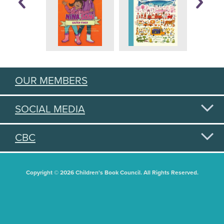
OUR MEMBERS
SOCIAL MEDIA
CBC
Copyright © 2026 Children's Book Council. All Rights Reserved.