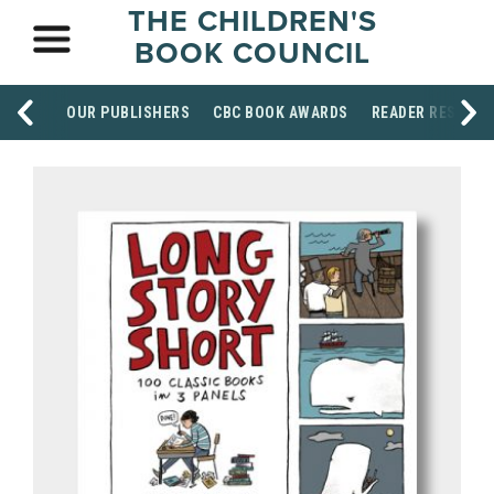
THE CHILDREN'S
BOOK COUNCIL
OUR PUBLISHERS
CBC BOOK AWARDS
READER RESOUR