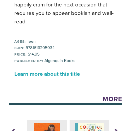
happily cram for the next occasion that
requires you to appear bookish and well-
read.
Teen
AGES:
9781616205034
ISBN:
$14.95
PRICE:
Algonquin Books
PUBLISHED BY:
Learn more about this title
MORE