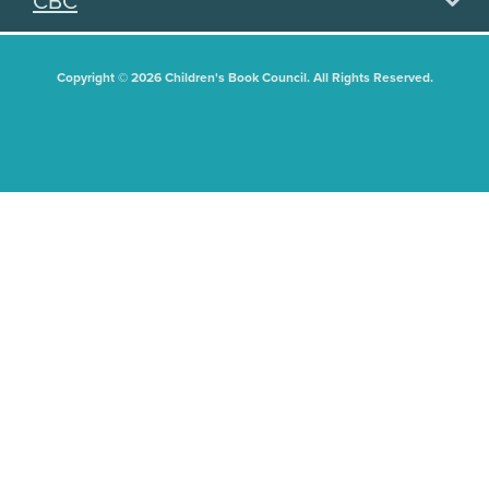
CBC
Copyright © 2026 Children's Book Council. All Rights Reserved.