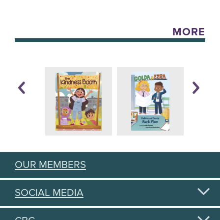
MORE
OUR MEMBERS
SOCIAL MEDIA