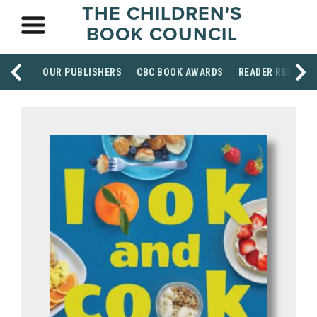
THE CHILDREN'S
BOOK COUNCIL
OUR PUBLISHERS
CBC BOOK AWARDS
READER RESOUR