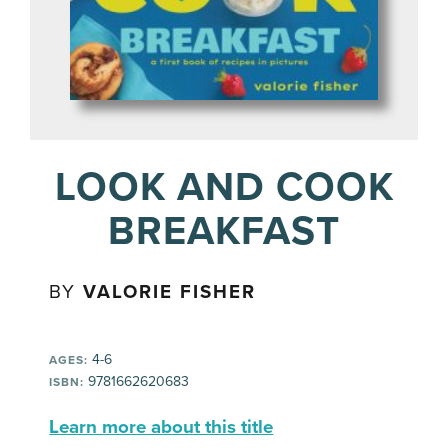
LOOK AND COOK
BREAKFAST
BY
VALORIE FISHER
4-6
AGES:
9781662620683
ISBN:
Learn more about this title