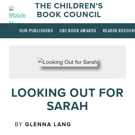
THE CHILDREN'S
BOOK COUNCIL
OUR PUBLISHERS
CBC BOOK AWARDS
READER RESOUR
LOOKING OUT FOR
SARAH
BY
GLENNA LANG