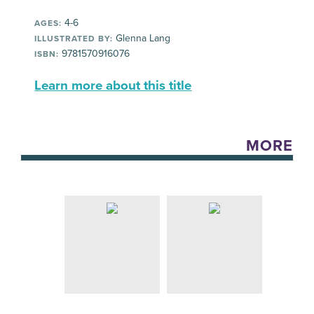
4-6
AGES:
Glenna Lang
ILLUSTRATED BY:
9781570916076
ISBN:
Learn more about this title
MORE