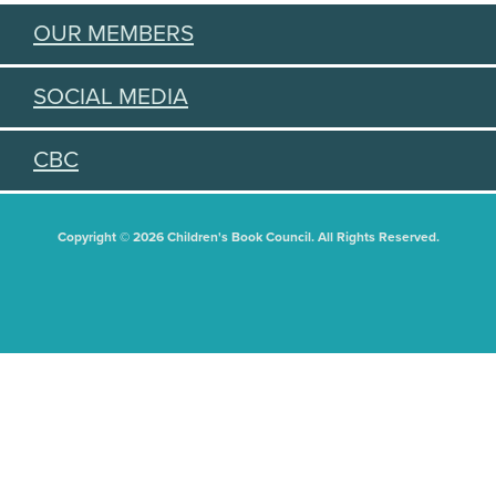
OUR MEMBERS
SOCIAL MEDIA
CBC
Copyright © 2026 Children's Book Council. All Rights Reserved.