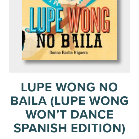
LUPE WONG NO
BAILA (LUPE WONG
WON’T DANCE
SPANISH EDITION)