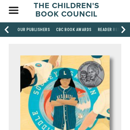
THE CHILDREN'S
BOOK COUNCIL
OUR PUBLISHERS
CBC BOOK AWARDS
READER RESOUR