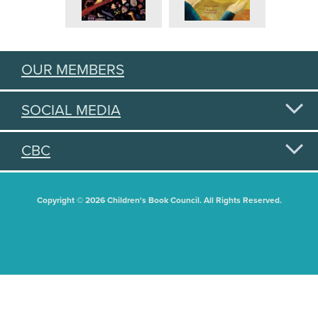
OUR MEMBERS
SOCIAL MEDIA
CBC
Copyright © 2026 Children's Book Council. All Rights Reserved.