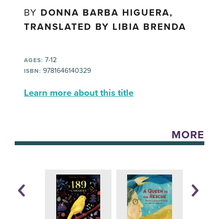
BY
DONNA BARBA HIGUERA,
TRANSLATED BY LIBIA BRENDA
7-12
AGES:
9781646140329
ISBN:
Learn more about this title
MORE