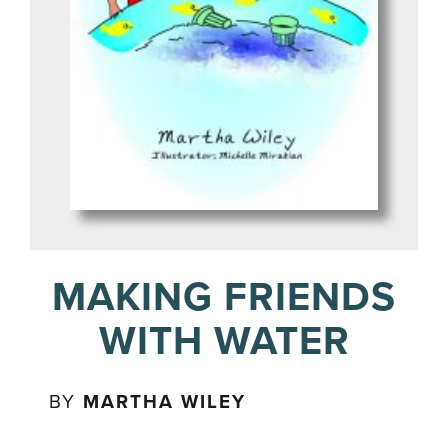
MAKING FRIENDS
WITH WATER
BY
MARTHA WILEY