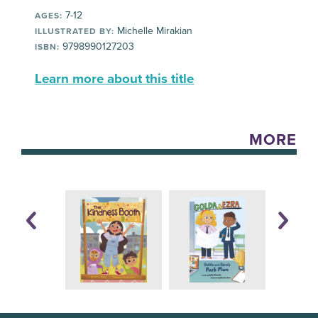
7-12
AGES:
Michelle Mirakian
ILLUSTRATED BY:
9798990127203
ISBN:
Learn more about this title
MORE