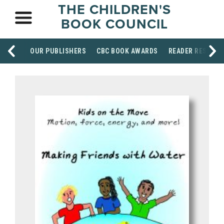
THE CHILDREN'S
BOOK COUNCIL
OUR PUBLISHERS
CBC BOOK AWARDS
READER RESOUR