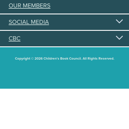
OUR MEMBERS
SOCIAL MEDIA
CBC
Copyright © 2026 Children's Book Council. All Rights Reserved.