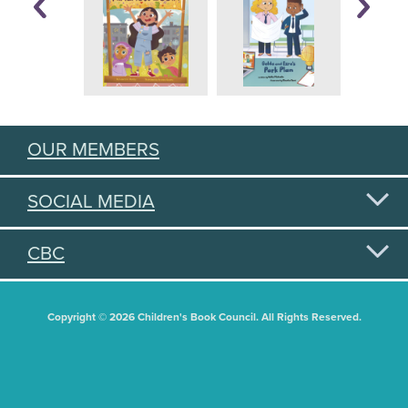
OUR MEMBERS
SOCIAL MEDIA
CBC
Copyright © 2026 Children's Book Council. All Rights Reserved.