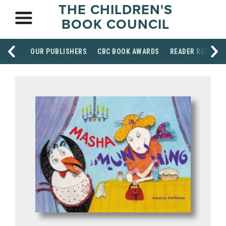
THE CHILDREN'S
BOOK COUNCIL
OUR PUBLISHERS
CBC BOOK AWARDS
READER RESOUR