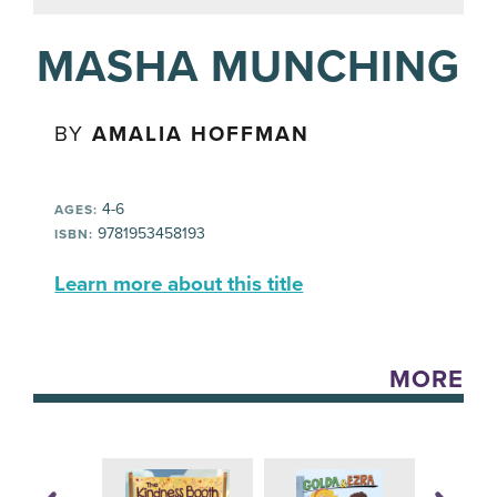
MASHA MUNCHING
BY
AMALIA HOFFMAN
4-6
AGES:
9781953458193
ISBN:
Learn more about this title
MORE