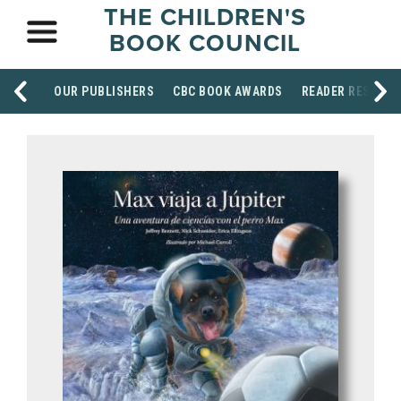
THE CHILDREN'S
BOOK COUNCIL
OUR PUBLISHERS
CBC BOOK AWARDS
READER RESOUR