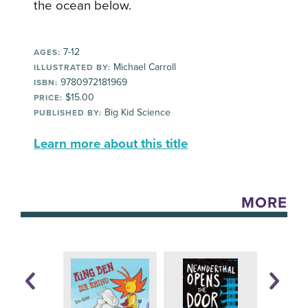
the ocean below.
7-12
AGES:
Michael Carroll
ILLUSTRATED BY:
9780972181969
ISBN:
$15.00
PRICE:
Big Kid Science
PUBLISHED BY:
Learn more about this title
MORE