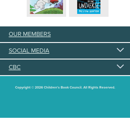
OUR MEMBERS
SOCIAL MEDIA
CBC
Copyright © 2026 Children's Book Council. All Rights Reserved.