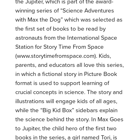
the Jupiter, which is part of the award-
winning series of “Science Adventures
with Max the Dog” which was selected as
the first set of books to be read by
astronauts from the International Space
Station for Story Time From Space
(www.storytimefromspace.com). Kids,
parents, and educators all love this series,
in which a fictional story in Picture Book
format is used to support learning of
crucial concepts in science. The story and
illustrations will engage kids of all ages,
while the “Big Kid Box” sidebars explain
the science behind the story. In Max Goes
to Jupiter, the child hero of the first two
books in the series, a girl named Tori, is