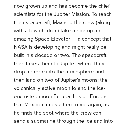
now grown up and has become the chief
scientists for the Jupiter Mission. To reach
their spacecraft, Max and the crew (along
with a few children) take a ride up an
amazing Space Elevator — a concept that
NASA is developing and might really be
built in a decade or two. The spacecraft
then takes them to Jupiter, where they
drop a probe into the atmosphere and
then land on two of Jupiter’s moons: the
volcanically active moon Io and the ice-
encrusted moon Europa. It is on Europa
that Max becomes a hero once again, as
he finds the spot where the crew can
send a submarine through the ice and into