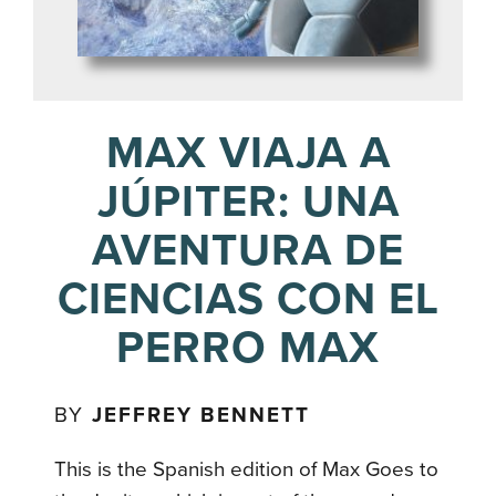
MAX VIAJA A
JÚPITER: UNA
AVENTURA DE
CIENCIAS CON EL
PERRO MAX
BY
JEFFREY BENNETT
This is the Spanish edition of Max Goes to