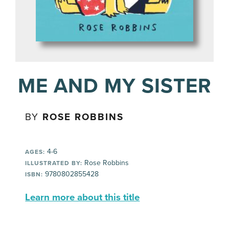
ME AND MY SISTER
BY
ROSE ROBBINS
4-6
AGES:
Rose Robbins
ILLUSTRATED BY:
9780802855428
ISBN:
Learn more about this title