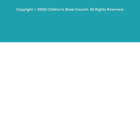
Copyright © 2026 Children's Book Council. All Rights Reserved.