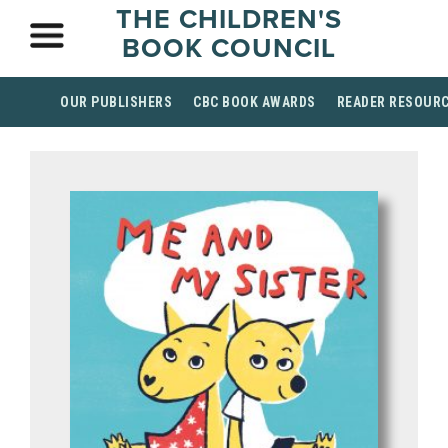
THE CHILDREN'S
BOOK COUNCIL
OUR PUBLISHERS
CBC BOOK AWARDS
READER RESOUR