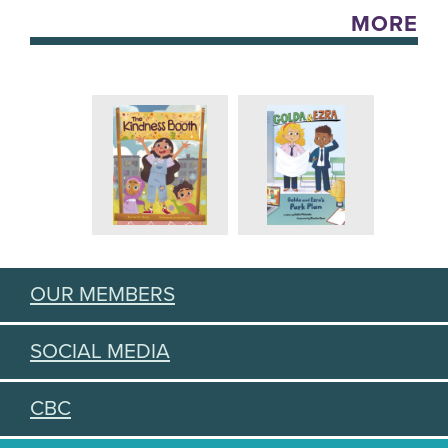
MORE
OUR MEMBERS
SOCIAL MEDIA
CBC