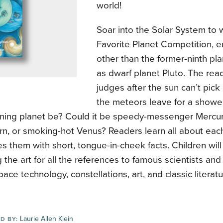
world!
Soar into the Solar System to w
Favorite Planet Competition,
other than the former-ninth p
as dwarf planet Pluto. The re
judges after the sun can’t pick
the meteors leave for a shower
ning planet be? Could it be speedy-messenger Mercury,
rn, or smoking-hot Venus? Readers learn all about each
 them with short, tongue-in-cheek facts. Children wil
 the art for all the references to famous scientists an
space technology, constellations, art, and classic literatu
Laurie Allen Klein
D BY: