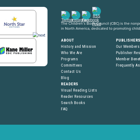
The Children’s Book Council (CBC) is the nonpro
in North America, dedicated to promoting chil
ABOUT
PUBLISHER
History and Mission
Our Members
Who We Are
Publisher Re
Programs
Member Benef
Committees
Frequently A
Contact Us
Blog
READERS
Visual Reading Lists
Reader Resources
Search Books
FAQ