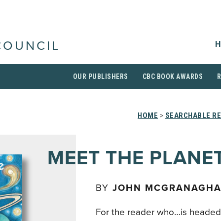
H
COUNCIL
OUR PUBLISHERS
CBC BOOK AWARDS
HOME
>
SEARCHABLE RE
MEET THE PLANE
BY
JOHN MCGRANAGH
For the reader who…is headed 