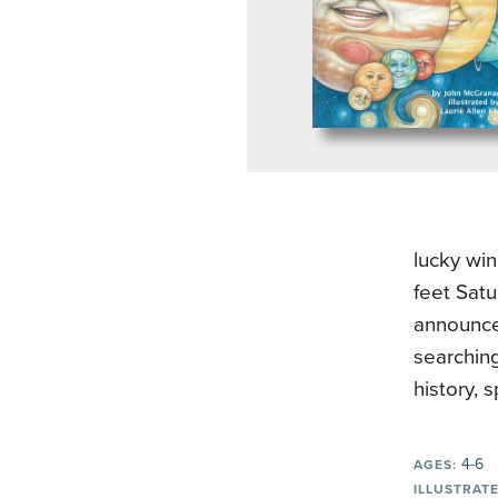
lucky win
feet Satu
announces
searching
history, 
4-6
AGES:
ILLUSTRATE