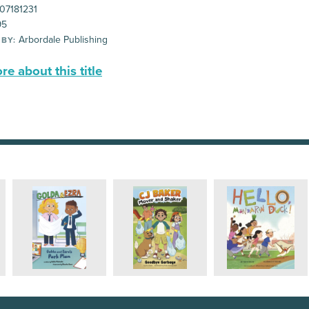
07181231
95
Arbordale Publishing
 BY:
e about this title