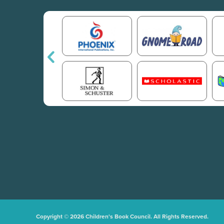
Copyright © 2026 Children's Book Council. All Rights Reserved.