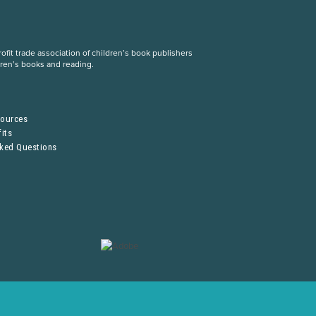
fit trade association of children’s book publishers
dren’s books and reading.
S
sources
its
sked Questions