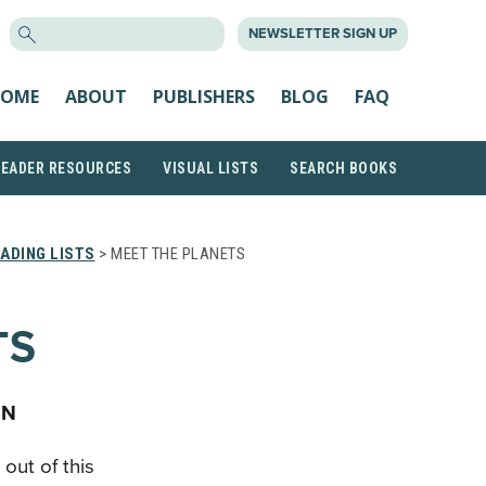
SEARCH
NEWSLETTER SIGN UP
FOR:
OME
ABOUT
PUBLISHERS
BLOG
FAQ
READER RESOURCES
VISUAL LISTS
SEARCH BOOKS
ADING LISTS
> MEET THE PLANETS
TS
AN
out of this