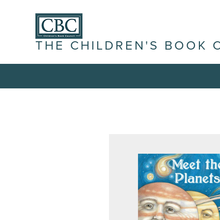
THE CHILDREN'S BOOK 