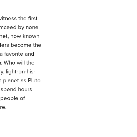
itness the first
 emceed by none
lanet, now known
aders become the
 a favorite and
. Who will the
 light-on-his-
 planet as Pluto
l spend hours
d people of
re.