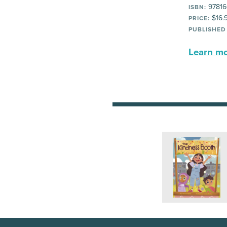
97816
ISBN:
$16.
PRICE:
PUBLISHED
Learn mor