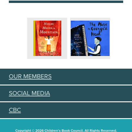
OUR MEMBERS
SOCIAL MEDIA
CBC
Copyright © 2026 Children's Book Council. All Rights Reserved.