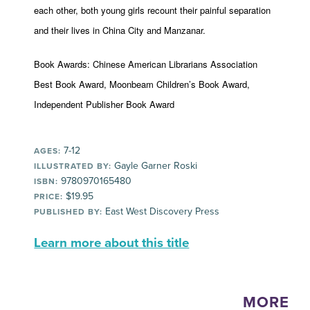
each other, both young girls recount their painful separation
and their lives in China City and Manzanar.
Book Awards: Chinese American Librarians Association
Best Book Award, Moonbeam Children’s Book Award,
Independent Publisher Book Award
7-12
AGES:
Gayle Garner Roski
ILLUSTRATED BY:
9780970165480
ISBN:
$19.95
PRICE:
East West Discovery Press
PUBLISHED BY:
Learn more about this title
MORE