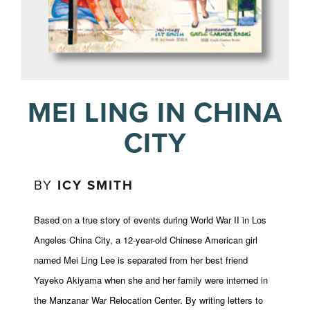
MEI LING IN CHINA
CITY
BY
ICY SMITH
Based on a true story of events during World War II in Los
Angeles China City, a 12-year-old Chinese American girl
named Mei Ling Lee is separated from her best friend
Yayeko Akiyama when she and her family were interned in
the Manzanar War Relocation Center. By writing letters to