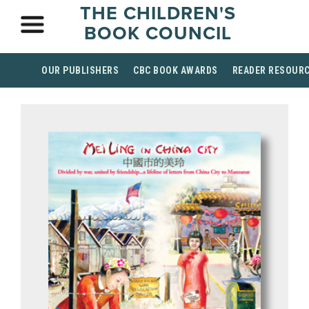
THE CHILDREN'S
BOOK COUNCIL
OUR PUBLISHERS
CBC BOOK AWARDS
READER RESOUR