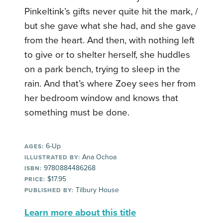
Pinkeltink’s gifts never quite hit the mark, /
but she gave what she had, and she gave
from the heart. And then, with nothing left
to give or to shelter herself, she huddles
on a park bench, trying to sleep in the
rain. And that’s where Zoey sees her from
her bedroom window and knows that
something must be done.
6-Up
AGES:
Ana Ochoa
ILLUSTRATED BY:
9780884486268
ISBN:
$17.95
PRICE:
Tilbury House
PUBLISHED BY:
Learn more about this title