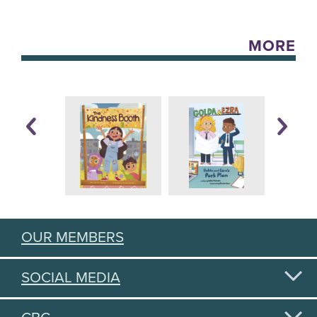
MORE
OUR MEMBERS
SOCIAL MEDIA