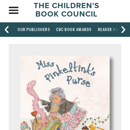
THE CHILDREN'S
BOOK COUNCIL
OUR PUBLISHERS
CBC BOOK AWARDS
READER RESOUR