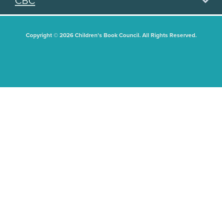
CBC
Copyright © 2026 Children's Book Council. All Rights Reserved.