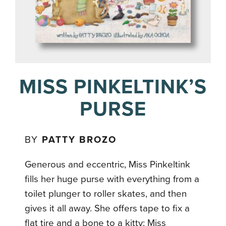
MISS PINKELTINK’S
PURSE
BY
PATTY BROZO
Generous and eccentric, Miss Pinkeltink
fills her huge purse with everything from a
toilet plunger to roller skates, and then
gives it all away. She offers tape to fix a
flat tire and a bone to a kitty: Miss