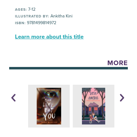
7-12
AGES:
Ankitha Kini
ILLUSTRATED BY:
9781499814972
ISBN:
Learn more about this title
MORE