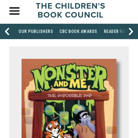
THE CHILDREN'S
BOOK COUNCIL
OUR PUBLISHERS
CBC BOOK AWARDS
READER RESOUR