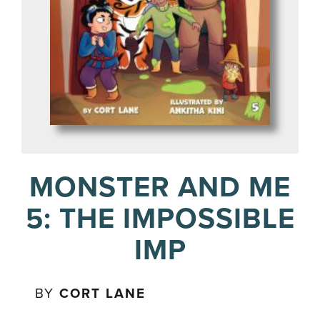
MONSTER AND ME
5: THE IMPOSSIBLE
IMP
BY
CORT LANE