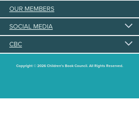
OUR MEMBERS
SOCIAL MEDIA
CBC
Copyright © 2026 Children's Book Council. All Rights Reserved.