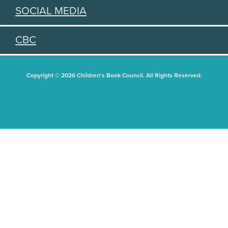
SOCIAL MEDIA
CBC
Copyright © 2026 Children's Book Council. All Rights Reserved.