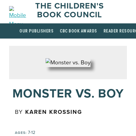
THE CHILDREN'S
BOOK COUNCIL
OUR PUBLISHERS
CBC BOOK AWARDS
READER RESOUR
MONSTER VS. BOY
BY
KAREN KROSSING
7-12
AGES: