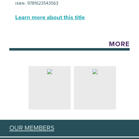
9781623543563
ISBN:
Learn more about this title
MORE
OUR MEMBERS