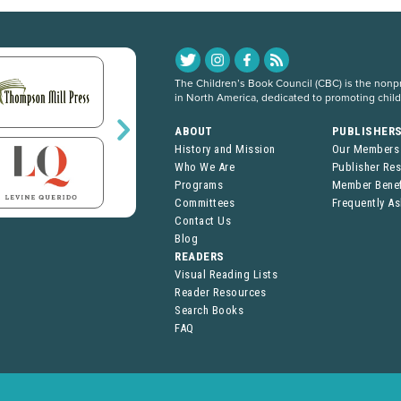
The Children’s Book Council (CBC) is the nonpro
in North America, dedicated to promoting chil
ABOUT
PUBLISHER
History and Mission
Our Members
Who We Are
Publisher Re
Programs
Member Benef
Committees
Frequently A
Contact Us
Blog
READERS
Visual Reading Lists
Reader Resources
Search Books
FAQ