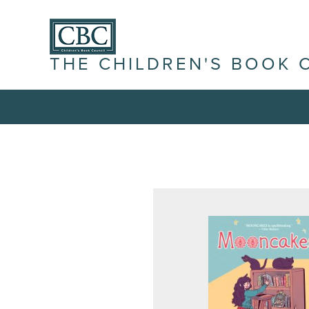
THE CHILDREN'S BOOK 