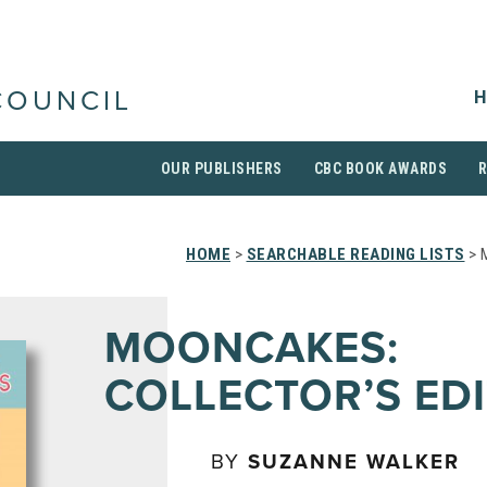
H
COUNCIL
OUR PUBLISHERS
CBC BOOK AWARDS
HOME
>
SEARCHABLE READING LISTS
> 
MOONCAKES:
COLLECTOR’S ED
BY
SUZANNE WALKER