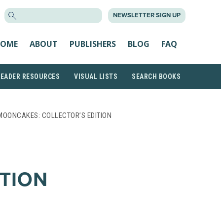
SEARCH
NEWSLETTER SIGN UP
FOR:
OME
ABOUT
PUBLISHERS
BLOG
FAQ
READER RESOURCES
VISUAL LISTS
SEARCH BOOKS
MOONCAKES: COLLECTOR’S EDITION
ITION