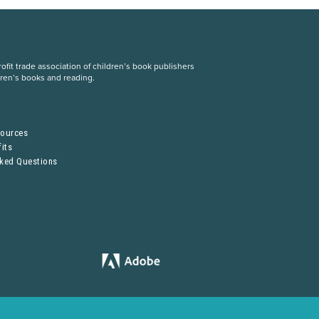
fit trade association of children’s book publishers
dren’s books and reading.
S
sources
its
sked Questions