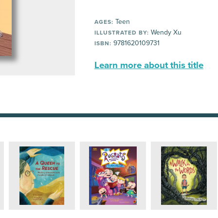
Teen
AGES:
Wendy Xu
ILLUSTRATED BY:
9781620109731
ISBN:
Learn more about this title