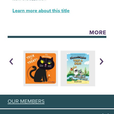
Learn more about this title
MORE
OUR MEMBERS