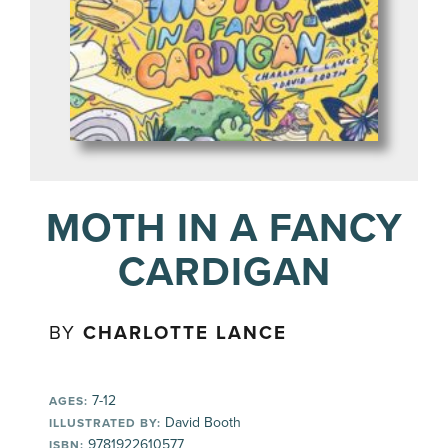
MOTH IN A FANCY
CARDIGAN
BY
CHARLOTTE LANCE
7-12
AGES:
David Booth
ILLUSTRATED BY:
9781922610577
ISBN: