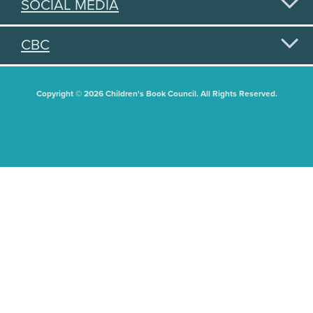
SOCIAL MEDIA
CBC
Copyright © 2026 Children's Book Council. All Rights Reserved.