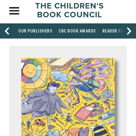
THE CHILDREN'S
BOOK COUNCIL
OUR PUBLISHERS
CBC BOOK AWARDS
READER RESOUR