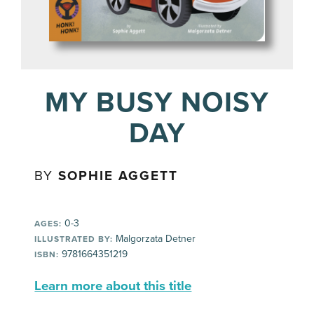
MY BUSY NOISY
DAY
BY
SOPHIE AGGETT
0-3
AGES:
Malgorzata Detner
ILLUSTRATED BY:
9781664351219
ISBN:
Learn more about this title