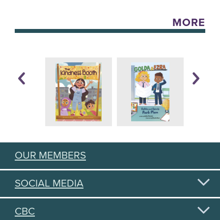
MORE
OUR MEMBERS
SOCIAL MEDIA
CBC