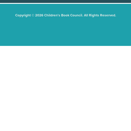
Copyright © 2026 Children's Book Council. All Rights Reserved.