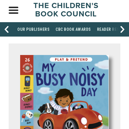
THE CHILDREN'S
BOOK COUNCIL
OUR PUBLISHERS
CBC BOOK AWARDS
READER RESOUR