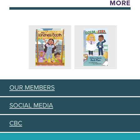
MORE
OUR MEMBERS
SOCIAL MEDIA
CBC