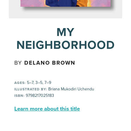
MY
NEIGHBORHOOD
BY
DELANO BROWN
5–7, 3–5, 7–9
AGES:
Briana Mukodiri Uchendu
ILLUSTRATED BY:
9798217025183
ISBN:
Learn more about this title