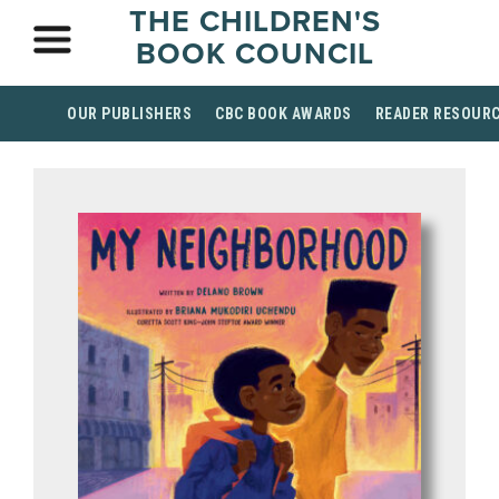
THE CHILDREN'S
BOOK COUNCIL
OUR PUBLISHERS
CBC BOOK AWARDS
READER RESOUR