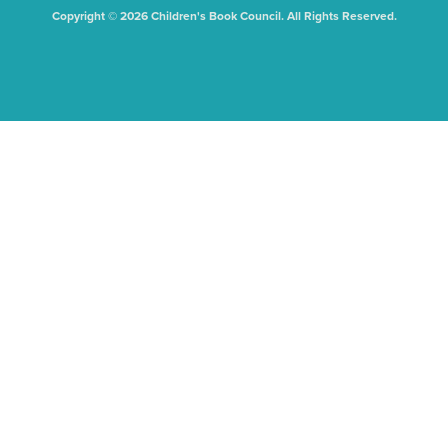
Copyright © 2026 Children's Book Council. All Rights Reserved.