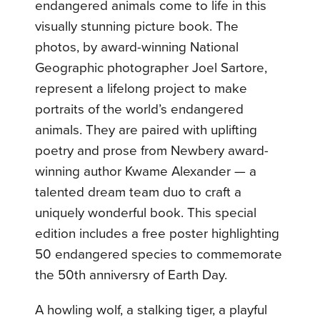
endangered animals come to life in this
visually stunning picture book. The
photos, by award-winning National
Geographic photographer Joel Sartore,
represent a lifelong project to make
portraits of the world’s endangered
animals. They are paired with uplifting
poetry and prose from Newbery award-
winning author Kwame Alexander — a
talented dream team duo to craft a
uniquely wonderful book. This special
edition includes a free poster highlighting
50 endangered species to commemorate
the 50th anniversry of Earth Day.
A howling wolf, a stalking tiger, a playful