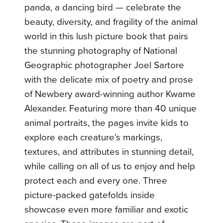
panda, a dancing bird — celebrate the
beauty, diversity, and fragility of the animal
world in this lush picture book that pairs
the stunning photography of National
Geographic photographer Joel Sartore
with the delicate mix of poetry and prose
of Newbery award-winning author Kwame
Alexander. Featuring more than 40 unique
animal portraits, the pages invite kids to
explore each creature’s markings,
textures, and attributes in stunning detail,
while calling on all of us to enjoy and help
protect each and every one. Three
picture-packed gatefolds inside
showcase even more familiar and exotic