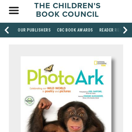
THE CHILDREN'S
BOOK COUNCIL
OUR PUBLISHERS
CBC BOOK AWARDS
READER RESOUR