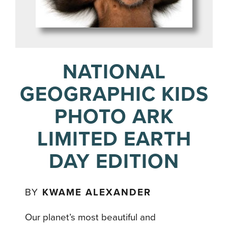
NATIONAL
GEOGRAPHIC KIDS
PHOTO ARK
LIMITED EARTH
DAY EDITION
BY
KWAME ALEXANDER
Our planet’s most beautiful and