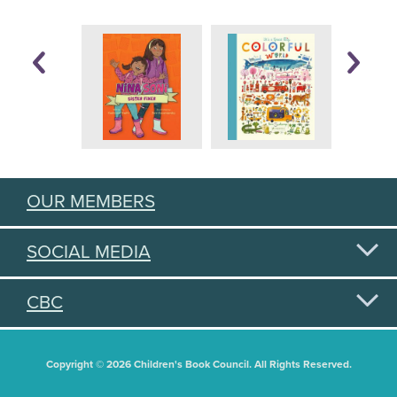
OUR MEMBERS
SOCIAL MEDIA
CBC
Copyright © 2026 Children's Book Council. All Rights Reserved.