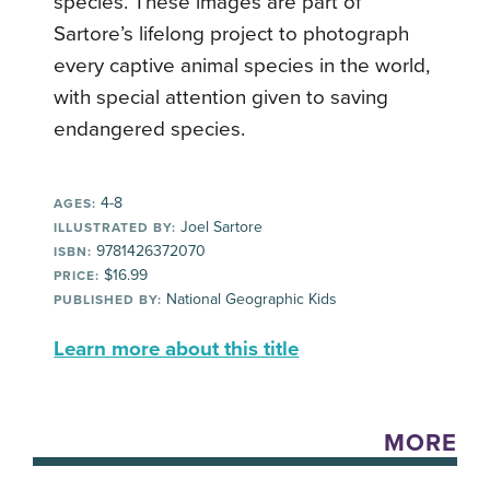
species. These images are part of
Sartore’s lifelong project to photograph
every captive animal species in the world,
with special attention given to saving
endangered species.
4-8
AGES:
Joel Sartore
ILLUSTRATED BY:
9781426372070
ISBN:
$16.99
PRICE:
National Geographic Kids
PUBLISHED BY:
Learn more about this title
MORE