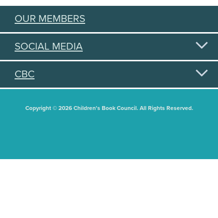
OUR MEMBERS
SOCIAL MEDIA
CBC
Copyright © 2026 Children's Book Council. All Rights Reserved.