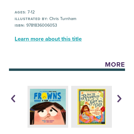
7-12
AGES:
Chris Turnham
ILLUSTRATED BY:
9781836006053
ISBN:
Learn more about this title
MORE