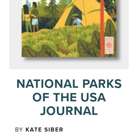
NATIONAL PARKS
OF THE USA
JOURNAL
BY
KATE SIBER