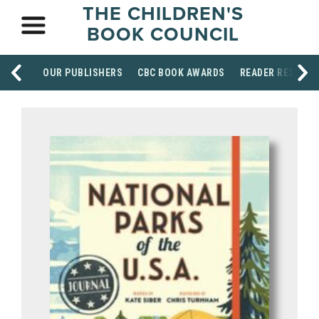
THE CHILDREN'S
BOOK COUNCIL
OUR PUBLISHERS
CBC BOOK AWARDS
READER RESOUR