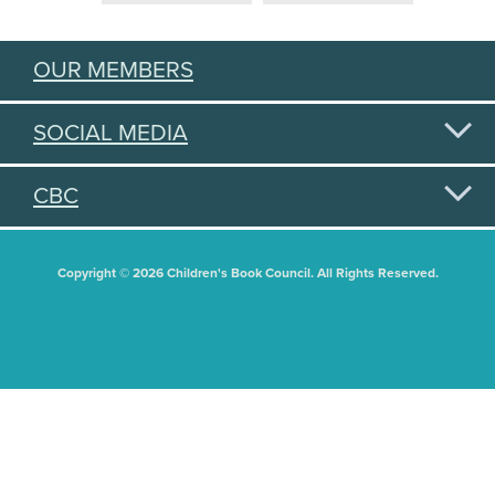
OUR MEMBERS
SOCIAL MEDIA
CBC
Copyright © 2026 Children's Book Council. All Rights Reserved.