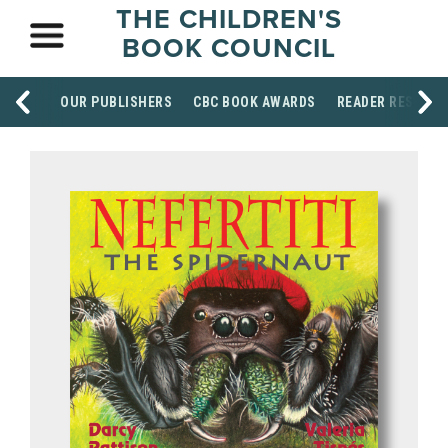
THE CHILDREN'S
BOOK COUNCIL
OUR PUBLISHERS
CBC BOOK AWARDS
READER RESOUR