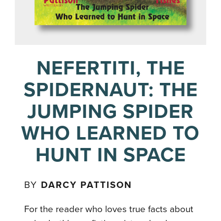
NEFERTITI, THE
SPIDERNAUT: THE
JUMPING SPIDER
WHO LEARNED TO
HUNT IN SPACE
BY
DARCY PATTISON
For the reader who loves true facts about