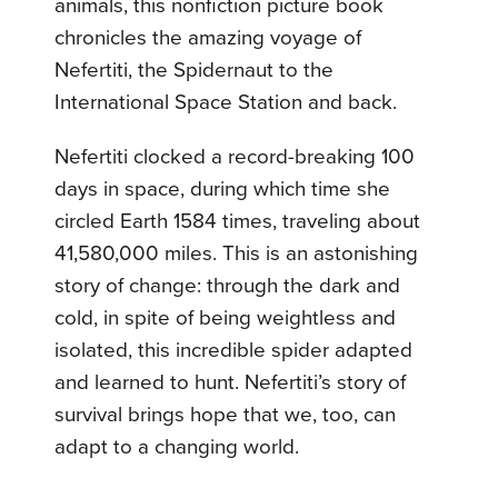
animals, this nonfiction picture book
chronicles the amazing voyage of
Nefertiti, the Spidernaut to the
International Space Station and back.
Nefertiti clocked a record-breaking 100
days in space, during which time she
circled Earth 1584 times, traveling about
41,580,000 miles. This is an astonishing
story of change: through the dark and
cold, in spite of being weightless and
isolated, this incredible spider adapted
and learned to hunt. Nefertiti’s story of
survival brings hope that we, too, can
adapt to a changing world.