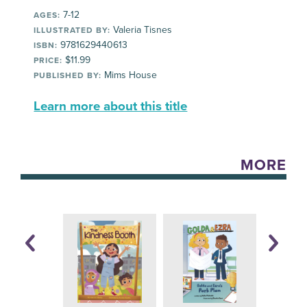
7-12
AGES:
Valeria Tisnes
ILLUSTRATED BY:
9781629440613
ISBN:
$11.99
PRICE:
Mims House
PUBLISHED BY:
Learn more about this title
MORE