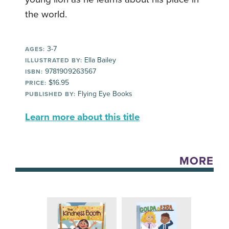
the world.
3-7
AGES:
Ella Bailey
ILLUSTRATED BY:
9781909263567
ISBN:
$16.95
PRICE:
Flying Eye Books
PUBLISHED BY:
Learn more about this title
MORE