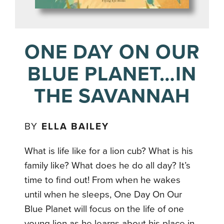
ONE DAY ON OUR
BLUE PLANET…IN
THE SAVANNAH
BY
ELLA BAILEY
What is life like for a lion cub? What is his
family like? What does he do all day? It’s
time to find out! From when he wakes
until when he sleeps, One Day On Our
Blue Planet will focus on the life of one
young lion as he learns about his place in