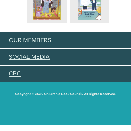
OUR MEMBERS
SOCIAL MEDIA
CBC
Copyright © 2026 Children's Book Council. All Rights Reserved.