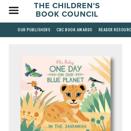
THE CHILDREN'S
BOOK COUNCIL
OUR PUBLISHERS
CBC BOOK AWARDS
READER RESOUR