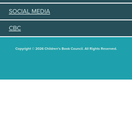
SOCIAL MEDIA
CBC
Copyright © 2026 Children's Book Council. All Rights Reserved.