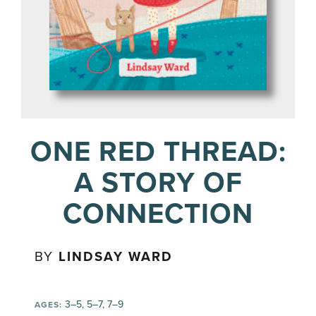
ONE RED THREAD:
A STORY OF
CONNECTION
BY
LINDSAY WARD
3–5, 5–7, 7–9
AGES: