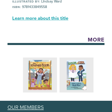
LIndsay Ward
ILLUSTRATED BY:
9781433849558
ISBN:
Learn more about this title
MORE
OUR MEMBERS