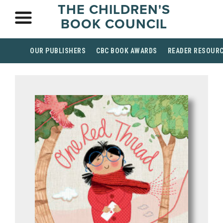
THE CHILDREN'S
BOOK COUNCIL
OUR PUBLISHERS
CBC BOOK AWARDS
READER RESOUR