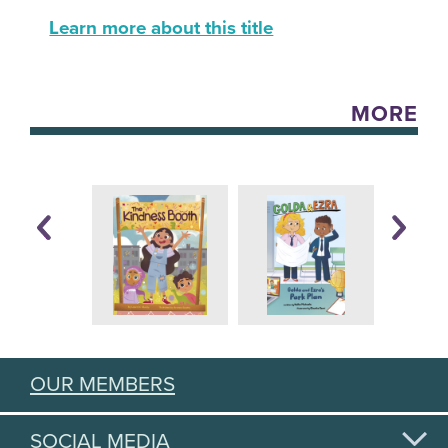
Learn more about this title
MORE
OUR MEMBERS
SOCIAL MEDIA