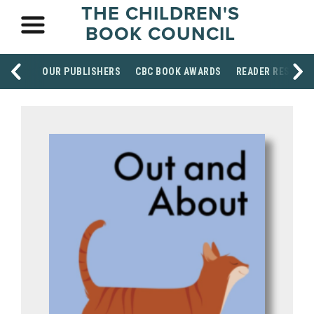
THE CHILDREN'S
BOOK COUNCIL
OUR PUBLISHERS
CBC BOOK AWARDS
READER RESOUR