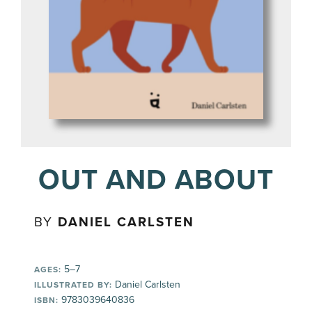
OUT AND ABOUT
BY
DANIEL CARLSTEN
5–7
AGES:
Daniel Carlsten
ILLUSTRATED BY:
9783039640836
ISBN: