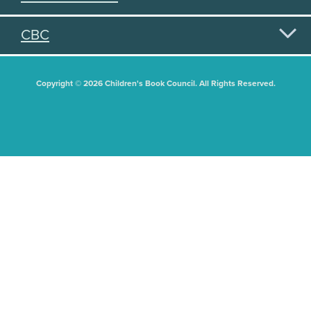
CBC
Copyright © 2026 Children's Book Council. All Rights Reserved.