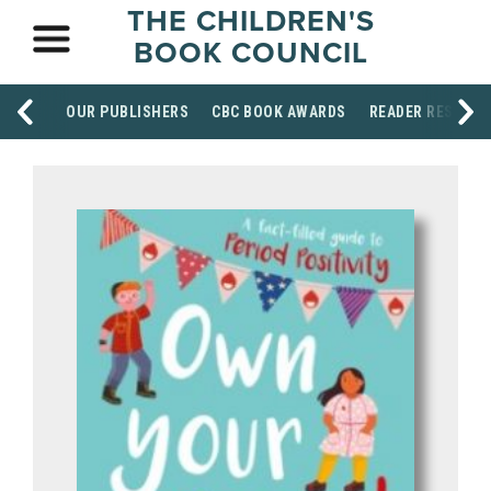
THE CHILDREN'S
BOOK COUNCIL
OUR PUBLISHERS
CBC BOOK AWARDS
READER RESOUR