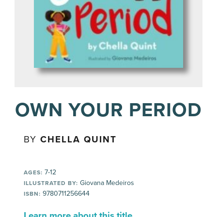
OWN YOUR PERIOD
BY
CHELLA QUINT
7-12
AGES:
Giovana Medeiros
ILLUSTRATED BY:
9780711256644
ISBN:
Learn more about this title