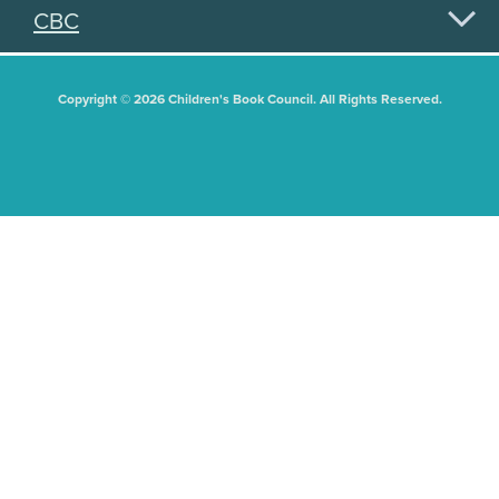
CBC
Copyright © 2026 Children's Book Council. All Rights Reserved.