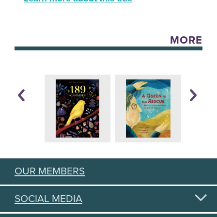
MORE
OUR MEMBERS
SOCIAL MEDIA