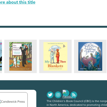
e about this title
The Children’s Book Council (CBC) is the nonpro
in North America, dedicated to promoting chil