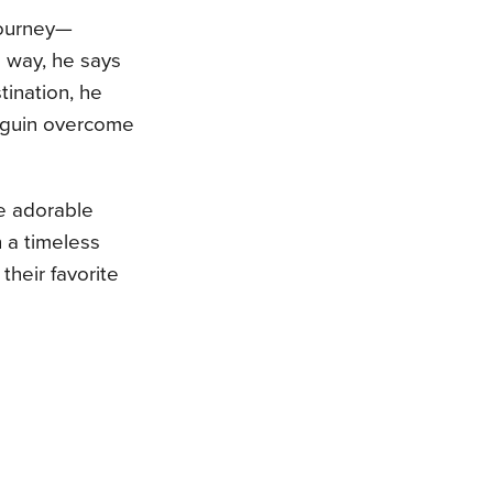
journey—
e way, he says
stination, he
enguin overcome
e adorable
h a timeless
 their favorite