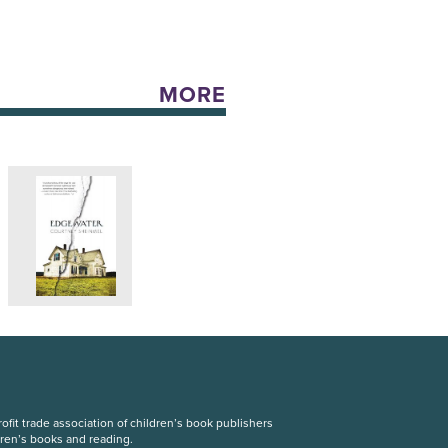
MORE
fit trade association of children’s book publishers
dren’s books and reading.