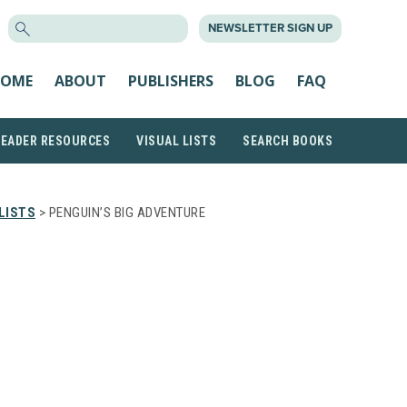
SEARCH
NEWSLETTER SIGN UP
FOR:
OME
ABOUT
PUBLISHERS
BLOG
FAQ
READER RESOURCES
VISUAL LISTS
SEARCH BOOKS
LISTS
> PENGUIN’S BIG ADVENTURE