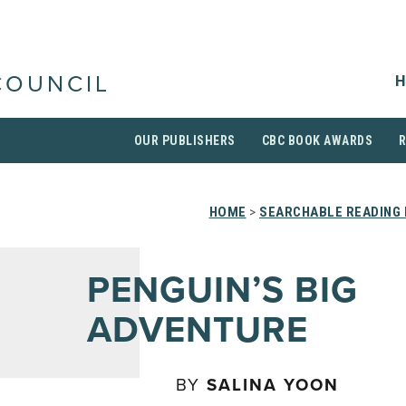
H
COUNCIL
OUR PUBLISHERS
CBC BOOK AWARDS
HOME
>
SEARCHABLE READING 
PENGUIN’S BIG
ADVENTURE
BY
SALINA YOON