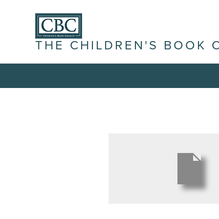
THE CHILDREN'S BOOK 