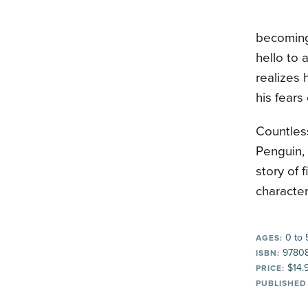
becoming 
hello to 
realizes 
his fear
Countles
Penguin, 
story of f
character
0 to 
AGES:
9780
ISBN:
$14.
PRICE:
PUBLISHED