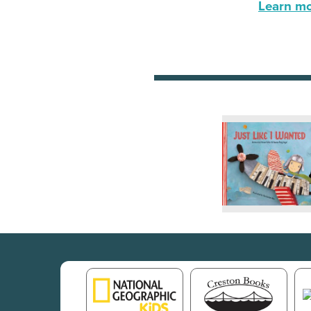
Learn mor