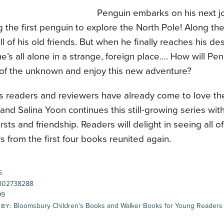
Penguin embarks on his next 
the first penguin to explore the North Pole! Along th
all of his old friends. But when he finally reaches his de
he’s all alone in a strange, foreign place…. How will P
s of the unknown and enjoy this new adventure?
s readers and reviewers have already come to love th
and Salina Yoon continues this still-growing series wit
irsts and friendship. Readers will delight in seeing all of
s from the first four books reunited again.
5
802738288
99
Bloomsbury Children's Books and Walker Books for Young Readers
 BY: