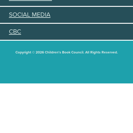
SOCIAL MEDIA
CBC
Copyright © 2026 Children's Book Council. All Rights Reserved.