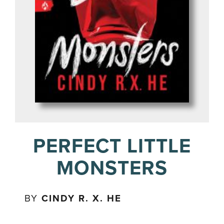
PERFECT LITTLE
MONSTERS
BY
CINDY R. X. HE