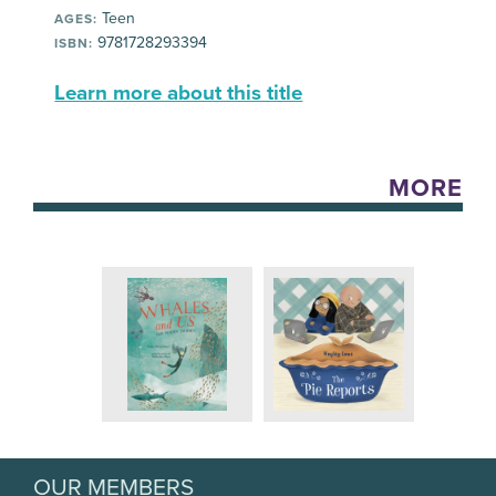
Teen
AGES:
9781728293394
ISBN:
Learn more about this title
MORE
OUR MEMBERS