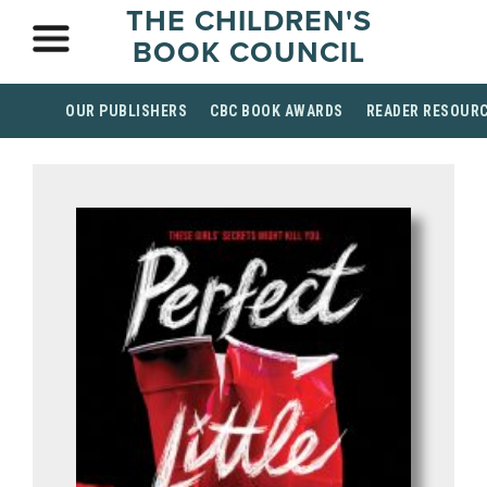
THE CHILDREN'S
BOOK COUNCIL
OUR PUBLISHERS
CBC BOOK AWARDS
READER RESOUR