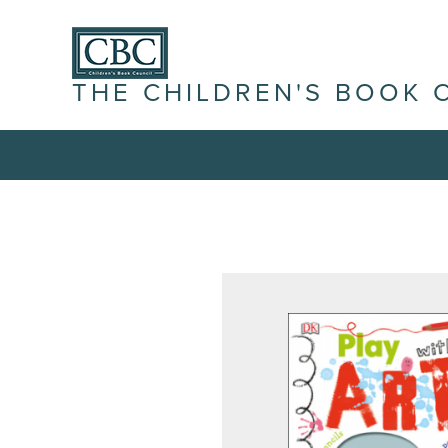
THE CHILDREN'S BOOK 