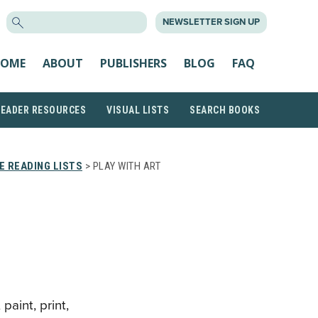
SEARCH
NEWSLETTER SIGN UP
FOR:
OME
ABOUT
PUBLISHERS
BLOG
FAQ
READER RESOURCES
VISUAL LISTS
SEARCH BOOKS
 READING LISTS
> PLAY WITH ART
paint, print,