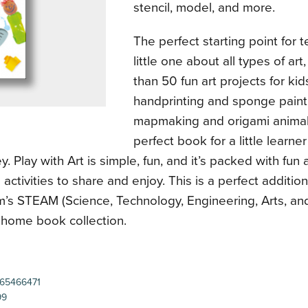
stencil, model, and more.
The perfect starting point for 
little one about all types of ar
than 50 fun art projects for ki
handprinting and sponge paint
mapmaking and origami animals,
perfect book for a little learner
ey. Play with Art is simple, fun, and it’s packed with fun
activities to share and enjoy. This is a perfect additio
m’s STEAM (Science, Technology, Engineering, Arts, an
r home book collection.
65466471
99