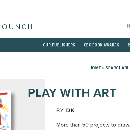
H
COUNCIL
OUR PUBLISHERS
CBC BOOK AWARDS
HOME
>
SEARCHABLE
PLAY WITH ART
BY
DK
More than 50 projects to draw, 