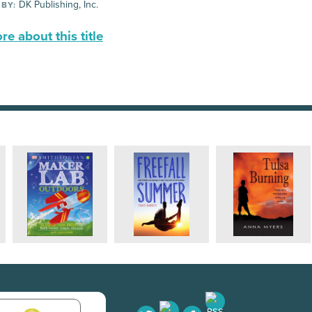
DK Publishing, Inc.
 BY:
e about this title