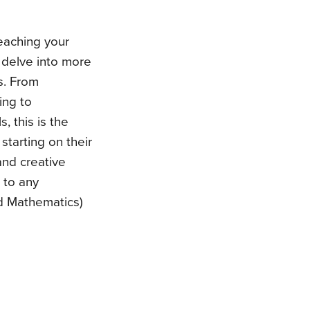
teaching your
t, delve into more
ds. From
ing to
 this is the
 starting on their
 and creative
n to any
d Mathematics)