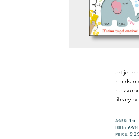
art journ
hands-on 
classroo
library o
4-6
AGES:
97814
ISBN:
$12.
PRICE: