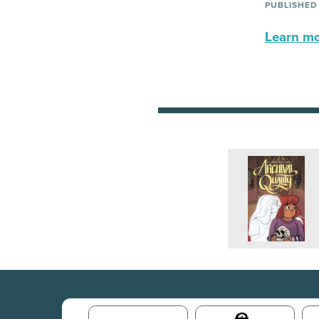
PUBLISHED
Learn mor