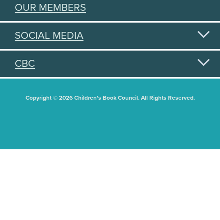
OUR MEMBERS
SOCIAL MEDIA
CBC
Copyright © 2026 Children's Book Council. All Rights Reserved.