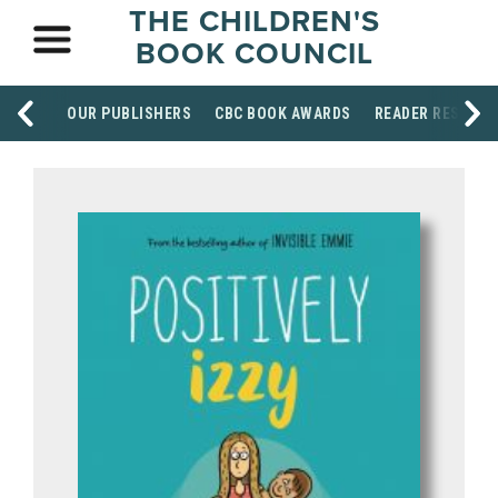
THE CHILDREN'S
BOOK COUNCIL
OUR PUBLISHERS
CBC BOOK AWARDS
READER RESOUR