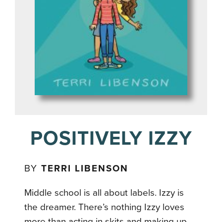
POSITIVELY IZZY
BY
TERRI LIBENSON
Middle school is all about labels. Izzy is
the dreamer. There’s nothing Izzy loves
more than acting in skits and making up