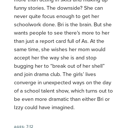
funny stories. The downside? She can
never quite focus enough to get her
schoolwork done. Bri is the brain. But she
wants people to see there’s more to her
than just a report card full of As. At the
same time, she wishes her mom would
accept her the way she is and stop
bugging her to “break out of her shell”
and join drama club. The girls’ lives
converge in unexpected ways on the day
of a school talent show, which turns out to
be even more dramatic than either Bri or
Izzy could have imagined.
7-12
AGES: