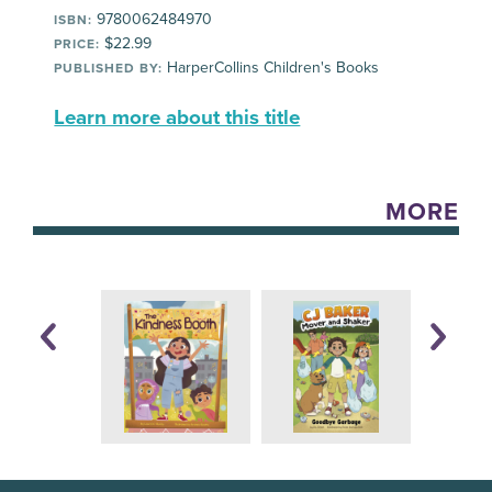
9780062484970
ISBN:
$22.99
PRICE:
HarperCollins Children's Books
PUBLISHED BY:
Learn more about this title
MORE