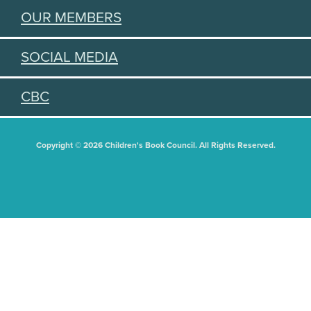
OUR MEMBERS
SOCIAL MEDIA
CBC
Copyright © 2026 Children's Book Council. All Rights Reserved.