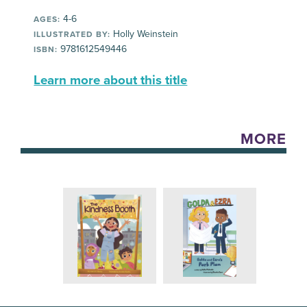
4-6
AGES:
Holly Weinstein
ILLUSTRATED BY:
9781612549446
ISBN:
Learn more about this title
MORE