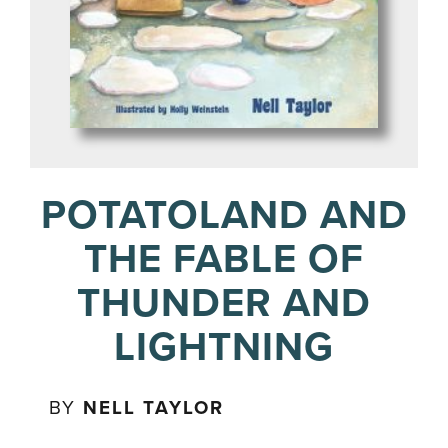
POTATOLAND AND
THE FABLE OF
THUNDER AND
LIGHTNING
BY
NELL TAYLOR