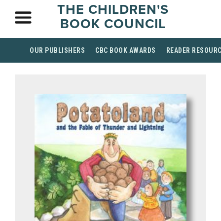
THE CHILDREN'S
BOOK COUNCIL
OUR PUBLISHERS
CBC BOOK AWARDS
READER RESOUR