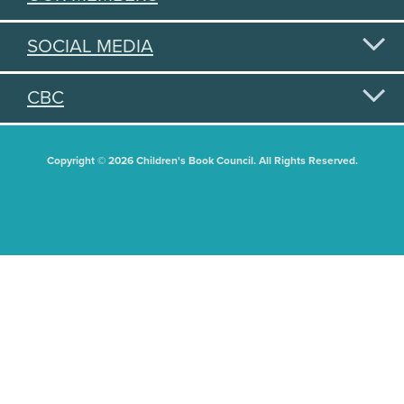
SOCIAL MEDIA
CBC
Copyright © 2026 Children's Book Council. All Rights Reserved.