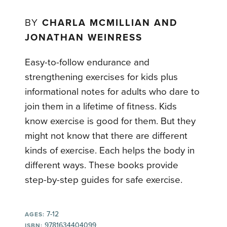
BY
CHARLA MCMILLIAN AND
JONATHAN WEINRESS
Easy-to-follow endurance and
strengthening exercises for kids plus
informational notes for adults who dare to
join them in a lifetime of fitness. Kids
know exercise is good for them. But they
might not know that there are different
kinds of exercise. Each helps the body in
different ways. These books provide
step-by-step guides for safe exercise.
7-12
AGES:
9781634404099
ISBN: