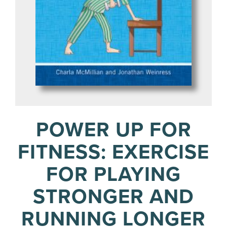
POWER UP FOR
FITNESS: EXERCISE
FOR PLAYING
STRONGER AND
RUNNING LONGER