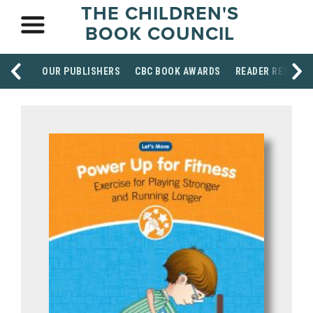
THE CHILDREN'S
BOOK COUNCIL
OUR PUBLISHERS
CBC BOOK AWARDS
READER RESOUR