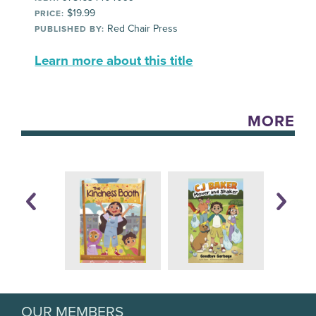
$19.99
PRICE:
Red Chair Press
PUBLISHED BY:
Learn more about this title
MORE
OUR MEMBERS