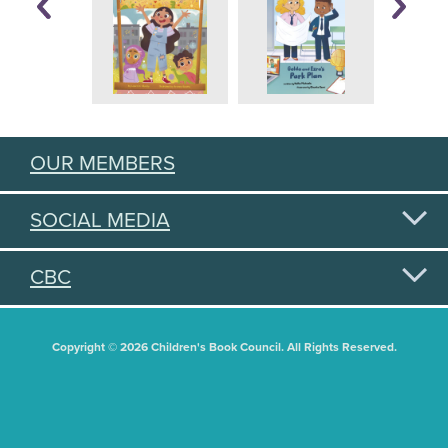
OUR MEMBERS
SOCIAL MEDIA
CBC
Copyright © 2026 Children's Book Council. All Rights Reserved.