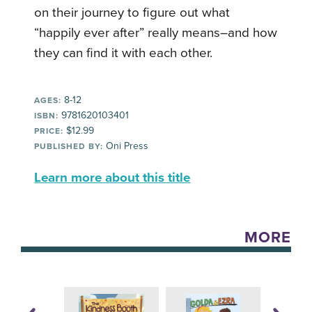
on their journey to figure out what
“happily ever after” really means–and how
they can find it with each other.
8-12
AGES:
9781620103401
ISBN:
$12.99
PRICE:
Oni Press
PUBLISHED BY:
Learn more about this title
MORE