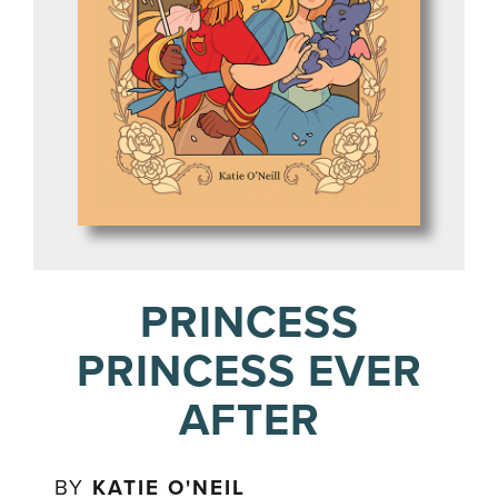
PRINCESS
PRINCESS EVER
AFTER
BY
KATIE O'NEIL