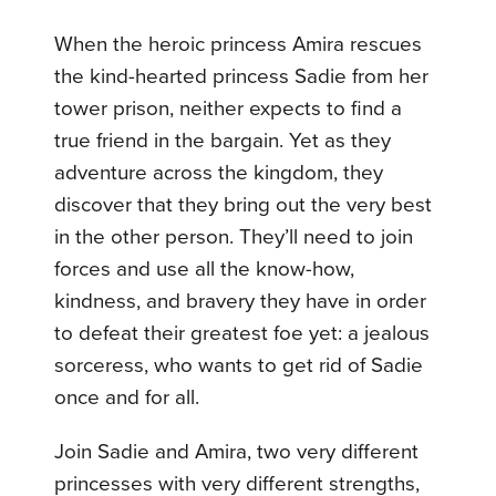
When the heroic princess Amira rescues
the kind-hearted princess Sadie from her
tower prison, neither expects to find a
true friend in the bargain. Yet as they
adventure across the kingdom, they
discover that they bring out the very best
in the other person. They’ll need to join
forces and use all the know-how,
kindness, and bravery they have in order
to defeat their greatest foe yet: a jealous
sorceress, who wants to get rid of Sadie
once and for all.
Join Sadie and Amira, two very different
princesses with very different strengths,