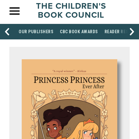
THE CHILDREN'S
BOOK COUNCIL
OUR PUBLISHERS
CBC BOOK AWARDS
READER RESOUR