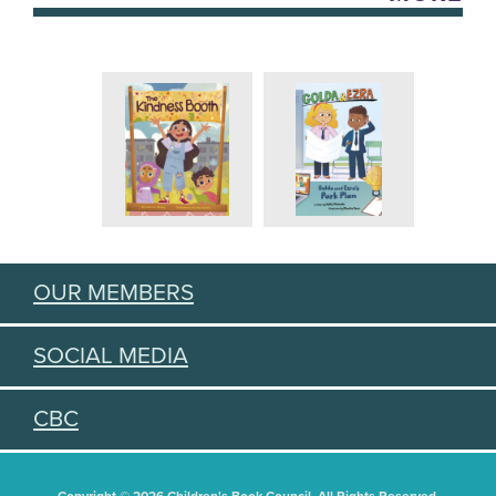
OUR MEMBERS
SOCIAL MEDIA
CBC