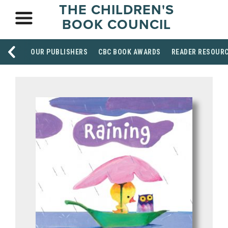
THE CHILDREN'S
BOOK COUNCIL
OUR PUBLISHERS
CBC BOOK AWARDS
READER RESOUR