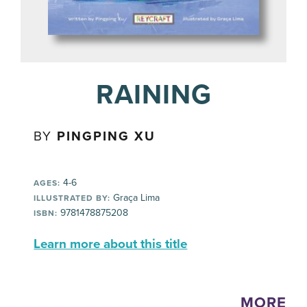
RAINING
BY
PINGPING XU
4-6
AGES:
Graça Lima
ILLUSTRATED BY:
9781478875208
ISBN:
Learn more about this title
MORE