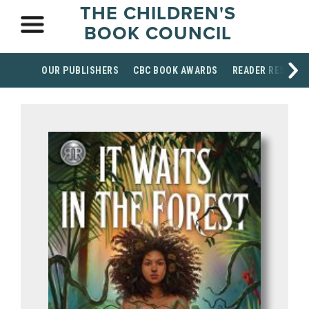
THE CHILDREN'S
BOOK COUNCIL
OUR PUBLISHERS
CBC BOOK AWARDS
READER RESOUR