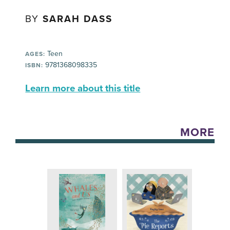
BY
SARAH DASS
Teen
AGES:
9781368098335
ISBN:
Learn more about this title
MORE