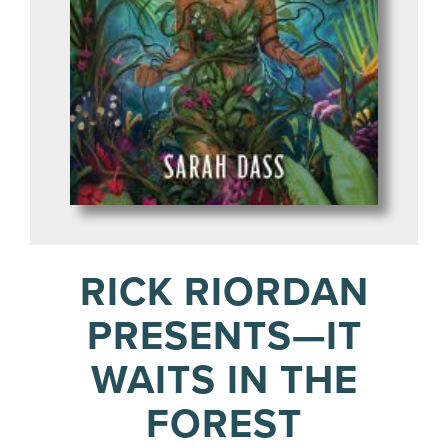
RICK RIORDAN
PRESENTS—IT
WAITS IN THE
FOREST