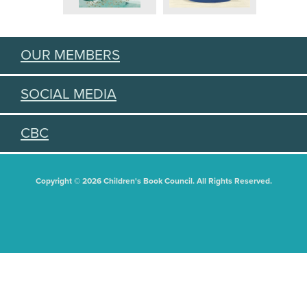
OUR MEMBERS
SOCIAL MEDIA
CBC
Copyright © 2026 Children's Book Council. All Rights Reserved.