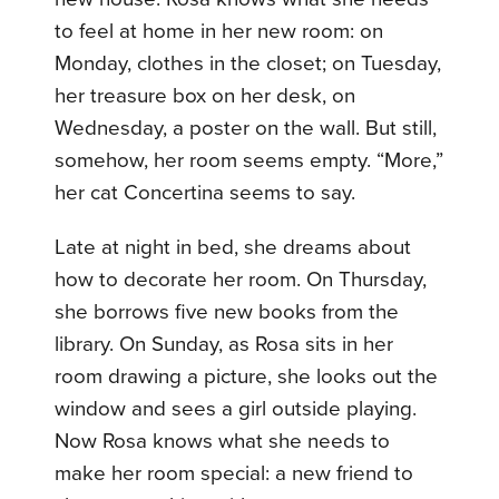
to feel at home in her new room: on
Monday, clothes in the closet; on Tuesday,
her treasure box on her desk, on
Wednesday, a poster on the wall. But still,
somehow, her room seems empty. “More,”
her cat Concertina seems to say.
Late at night in bed, she dreams about
how to decorate her room. On Thursday,
she borrows five new books from the
library. On Sunday, as Rosa sits in her
room drawing a picture, she looks out the
window and sees a girl outside playing.
Now Rosa knows what she needs to
make her room special: a new friend to