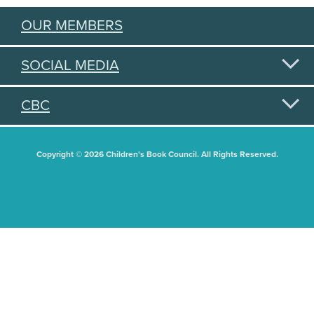
OUR MEMBERS
SOCIAL MEDIA
CBC
Copyright © 2026 Children's Book Council. All Rights Reserved.