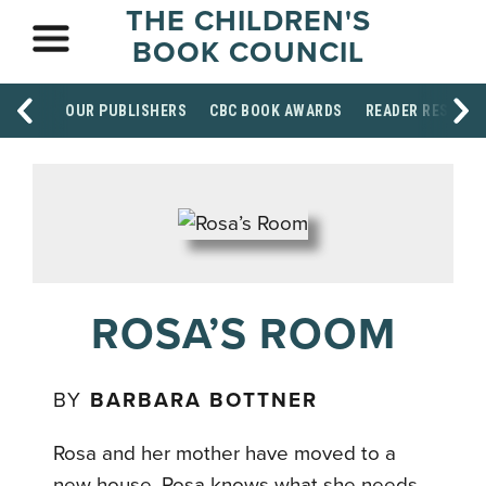
THE CHILDREN'S
BOOK COUNCIL
OUR PUBLISHERS
CBC BOOK AWARDS
READER RESOUR
ROSA’S ROOM
BY
BARBARA BOTTNER
Rosa and her mother have moved to a
new house. Rosa knows what she needs