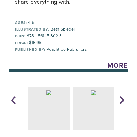
share everything with.
4-6
AGES:
Beth Spiegel
ILLUSTRATED BY:
978-1-56145-302-3
ISBN:
$15.95
PRICE:
Peachtree Publishers
PUBLISHED BY:
MORE