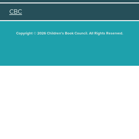
CBC
Copyright © 2026 Children's Book Council. All Rights Reserved.