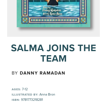
SALMA JOINS THE
TEAM
BY
DANNY RAMADAN
7-12
AGES:
Anna Bron
ILLUSTRATED BY:
9781773218281
ISBN: