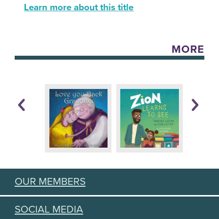
Learn more about this title
MORE
OUR MEMBERS
SOCIAL MEDIA