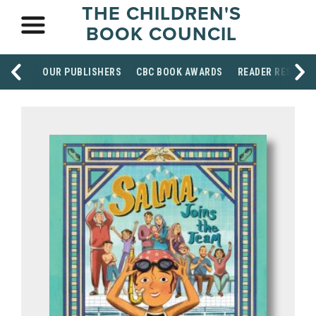
THE CHILDREN'S
BOOK COUNCIL
OUR PUBLISHERS
CBC BOOK AWARDS
READER RESOUR