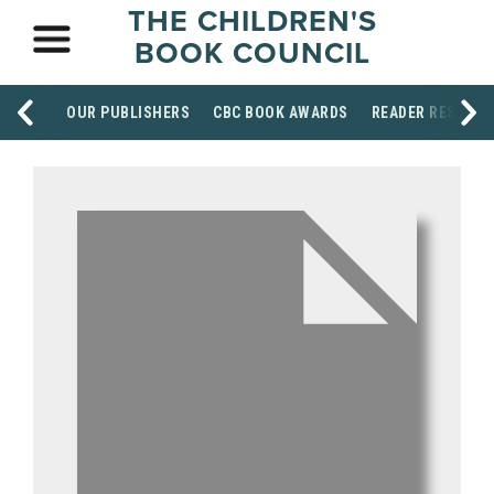
THE CHILDREN'S
BOOK COUNCIL
OUR PUBLISHERS
CBC BOOK AWARDS
READER RESOUR