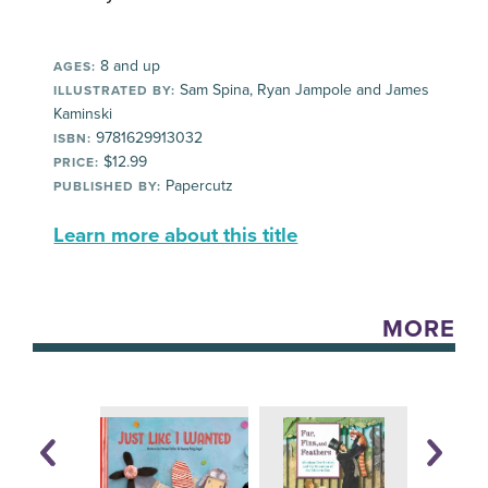
8 and up
AGES:
Sam Spina, Ryan Jampole and James
ILLUSTRATED BY:
Kaminski
9781629913032
ISBN:
$12.99
PRICE:
Papercutz
PUBLISHED BY:
Learn more about this title
MORE