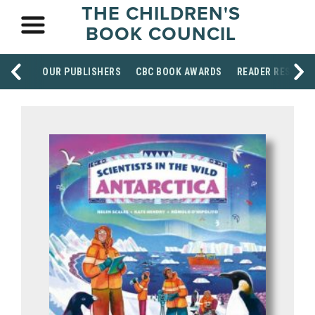
THE CHILDREN'S
BOOK COUNCIL
OUR PUBLISHERS
CBC BOOK AWARDS
READER RESOUR