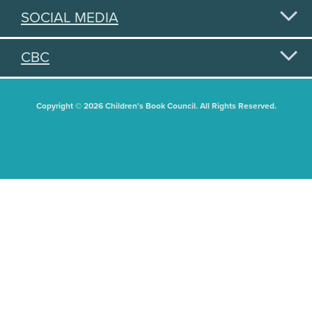
SOCIAL MEDIA
CBC
Copyright © 2026 Children's Book Council. All Rights Reserved.