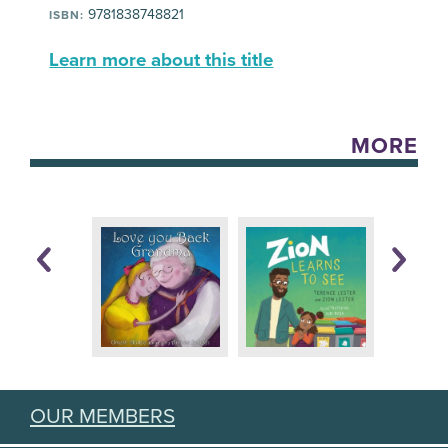
9781838748821
ISBN:
Learn more about this title
MORE
OUR MEMBERS