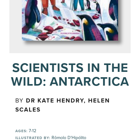
SCIENTISTS IN THE
WILD: ANTARCTICA
BY
DR KATE HENDRY, HELEN
SCALES
7-12
AGES:
Rômolo D'Hipólito
ILLUSTRATED BY: