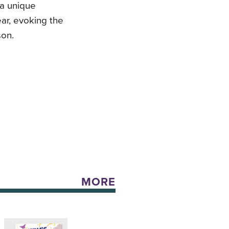
 a unique
ar, evoking the
son.
MORE