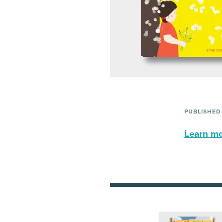
PUBLISHED
Learn mor