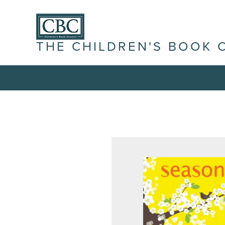
THE CHILDREN'S BOOK 