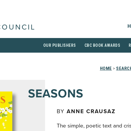
H
COUNCIL
OUR PUBLISHERS
CBC BOOK AWARDS
HOME
>
SEARCH
SEASONS
BY
ANNE CRAUSAZ
The simple, poetic text and cri