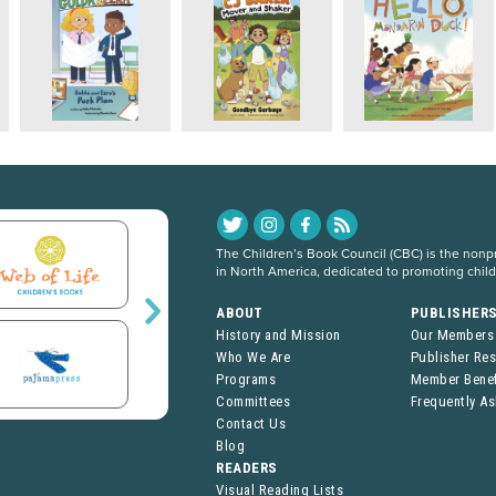
The Children’s Book Council (CBC) is the nonpro
in North America, dedicated to promoting chil
ABOUT
PUBLISHER
History and Mission
Our Members
Who We Are
Publisher Re
Programs
Member Benef
Committees
Frequently A
Contact Us
Blog
READERS
Visual Reading Lists