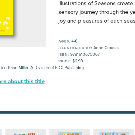
illustrations of Seasons create
sensory journey through the ye
joy and pleasures of each sea
4-8
AGES:
Anne Crausaz
ILLUSTRATED BY:
9781610670067
ISBN:
$6.99
PRICE:
Kane Miller, A Division of EDC Publishing
 BY:
e about this title