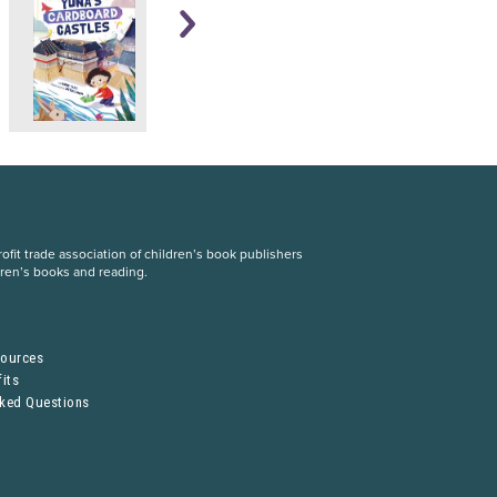
fit trade association of children’s book publishers
dren’s books and reading.
S
sources
its
sked Questions