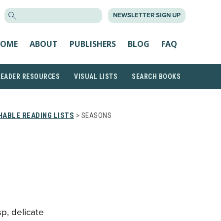
SEARCH
NEWSLETTER SIGN UP
FOR:
OME
ABOUT
PUBLISHERS
BLOG
FAQ
READER RESOURCES
VISUAL LISTS
SEARCH BOOKS
ABLE READING LISTS
> SEASONS
sp, delicate