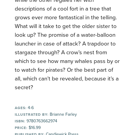
descriptions of a cool fort in a tree that
grows ever more fantastical in the telling.
What will it take to get the older sister to
look up? The promise of a water-balloon
launcher in case of attack? A trapdoor to
stargaze through? A crow’s nest from
which to see how many whales pass by or
to watch for pirates? Or the best part of
all, which can’t be revealed, because it’s a
secret?
4-6
AGES:
Brianne Farley
ILLUSTRATED BY:
9780763662974
ISBN:
$16.99
PRICE:
Candlewick Press
PUBLISHED BY: