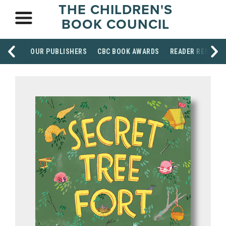
THE CHILDREN'S
BOOK COUNCIL
OUR PUBLISHERS
CBC BOOK AWARDS
READER RESOUR