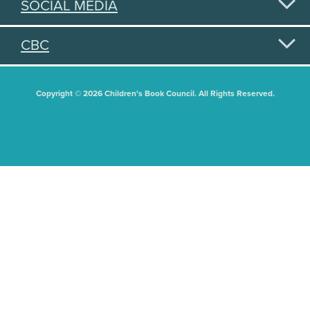
SOCIAL MEDIA
CBC
Copyright © 2026 Children's Book Council. All Rights Reserved.