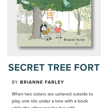
SECRET TREE FORT
BY
BRIANNE FARLEY
When two sisters are ushered outside to
play, one sits under a tree with a book
while the other regales her with