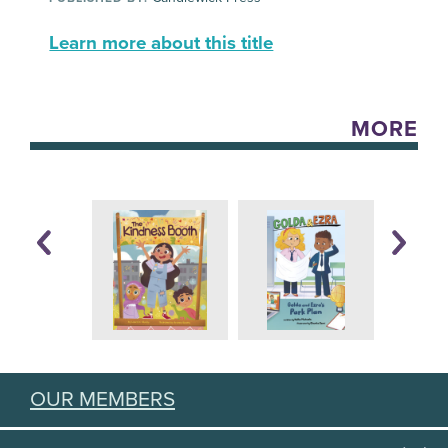
Learn more about this title
MORE
OUR MEMBERS