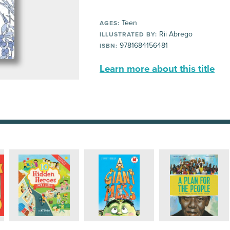
Teen
AGES:
Rii Abrego
ILLUSTRATED BY:
9781684156481
ISBN:
Learn more about this title