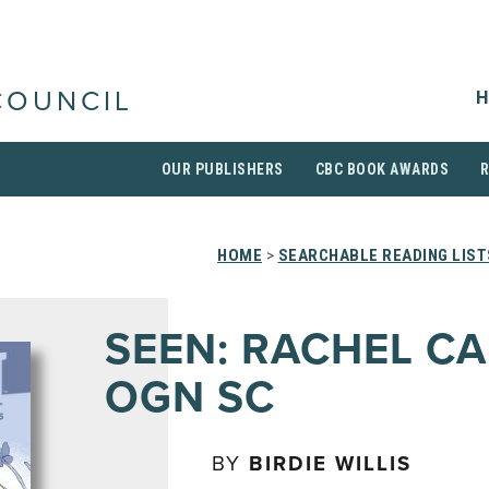
H
COUNCIL
OUR PUBLISHERS
CBC BOOK AWARDS
HOME
>
SEARCHABLE READING LIST
SEEN: RACHEL C
OGN SC
BY
BIRDIE WILLIS