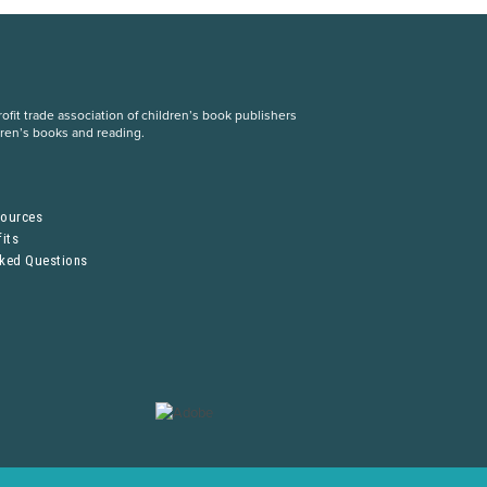
fit trade association of children’s book publishers
dren’s books and reading.
S
sources
its
sked Questions