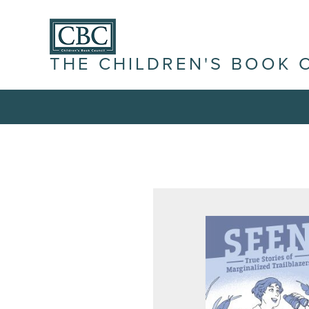
THE CHILDREN'S BOOK 