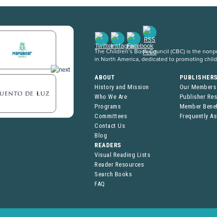
The Children’s Book Council (CBC) is the nonpro
in North America, dedicated to promoting chil
ABOUT
PUBLISHER
History and Mission
Our Members
Who We Are
Publisher Re
Programs
Member Benef
Committees
Frequently A
Contact Us
Blog
READERS
Visual Reading Lists
Reader Resources
Search Books
FAQ