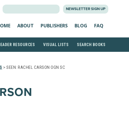
SEARCH
NEWSLETTER SIGN UP
FOR:
OME
ABOUT
PUBLISHERS
BLOG
FAQ
READER RESOURCES
VISUAL LISTS
SEARCH BOOKS
S
> SEEN: RACHEL CARSON OGN SC
ARSON