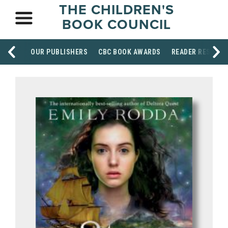
THE CHILDREN'S
BOOK COUNCIL
OUR PUBLISHERS
CBC BOOK AWARDS
READER RESOUR