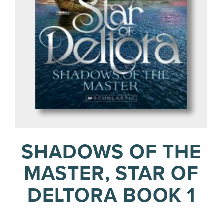
SHADOWS OF THE
MASTER, STAR OF
DELTORA BOOK 1