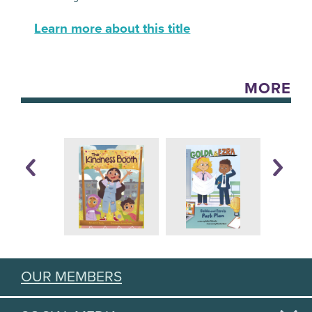
Learn more about this title
MORE
OUR MEMBERS