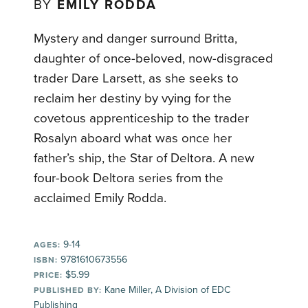
BY
EMILY RODDA
Mystery and danger surround Britta,
daughter of once-beloved, now-disgraced
trader Dare Larsett, as she seeks to
reclaim her destiny by vying for the
covetous apprenticeship to the trader
Rosalyn aboard what was once her
father’s ship, the Star of Deltora. A new
four-book Deltora series from the
acclaimed Emily Rodda.
9-14
AGES:
9781610673556
ISBN:
$5.99
PRICE:
Kane Miller, A Division of EDC
PUBLISHED BY:
Publishing