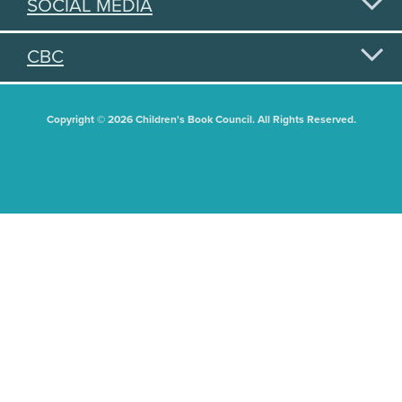
SOCIAL MEDIA
CBC
Copyright © 2026 Children's Book Council. All Rights Reserved.