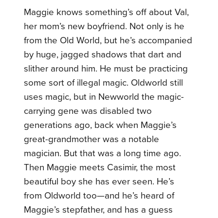
Maggie knows something’s off about Val,
her mom’s new boyfriend. Not only is he
from the Old World, but he’s accompanied
by huge, jagged shadows that dart and
slither around him. He must be practicing
some sort of illegal magic. Oldworld still
uses magic, but in Newworld the magic-
carrying gene was disabled two
generations ago, back when Maggie’s
great-grandmother was a notable
magician. But that was a long time ago.
Then Maggie meets Casimir, the most
beautiful boy she has ever seen. He’s
from Oldworld too—and he’s heard of
Maggie’s stepfather, and has a guess