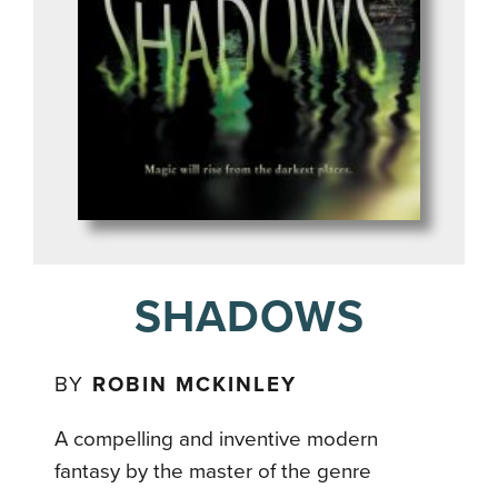
SHADOWS
BY
ROBIN MCKINLEY
A compelling and inventive modern
fantasy by the master of the genre