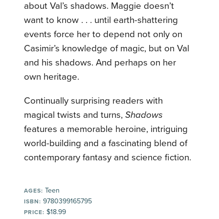
about Val’s shadows. Maggie doesn’t
want to know . . . until earth-shattering
events force her to depend not only on
Casimir’s knowledge of magic, but on Val
and his shadows. And perhaps on her
own heritage.
Continually surprising readers with
magical twists and turns,
Shadows
features a memorable heroine, intriguing
world-building and a fascinating blend of
contemporary fantasy and science fiction.
Teen
AGES:
9780399165795
ISBN:
$18.99
PRICE: