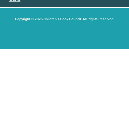
Copyright © 2026 Children's Book Council. All Rights Reserved.