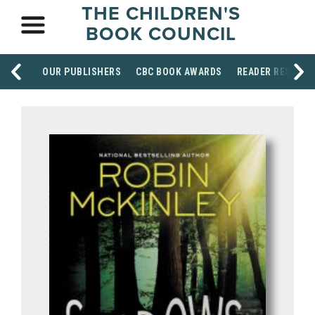
THE CHILDREN'S
BOOK COUNCIL
OUR PUBLISHERS
CBC BOOK AWARDS
READER RESOUR