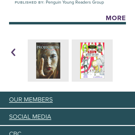
Penguin Young Readers Group
PUBLISHED BY:
MORE
OUR MEMBERS
SOCIAL MEDIA
CBC