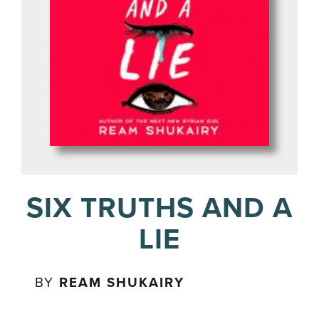
SIX TRUTHS AND A
LIE
BY
REAM SHUKAIRY