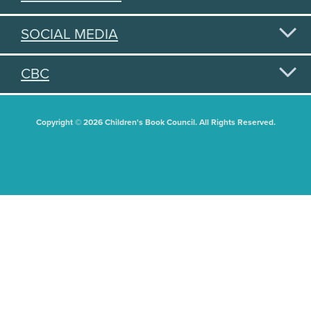
SOCIAL MEDIA
CBC
Copyright © 2026 Children's Book Council. All Rights Reserved.