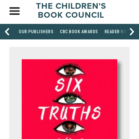
THE CHILDREN'S
BOOK COUNCIL
OUR PUBLISHERS
CBC BOOK AWARDS
READER RESOUR