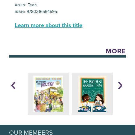
Teen
AGES:
9780316564595
ISBN:
Learn more about this title
MORE
OUR MEMBERS