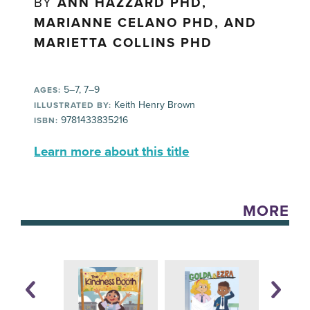
BY
ANN HAZZARD PHD,
MARIANNE CELANO PHD, AND
MARIETTA COLLINS PHD
5–7, 7–9
AGES:
Keith Henry Brown
ILLUSTRATED BY:
9781433835216
ISBN:
Learn more about this title
MORE