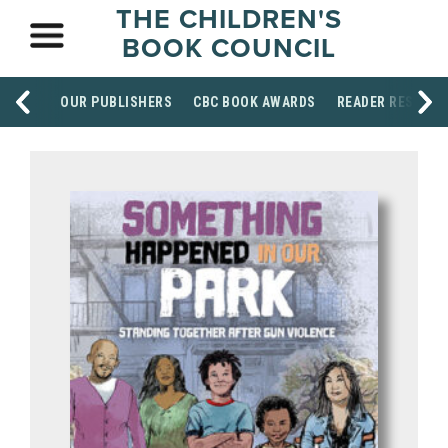
THE CHILDREN'S
BOOK COUNCIL
OUR PUBLISHERS
CBC BOOK AWARDS
READER RESOUR