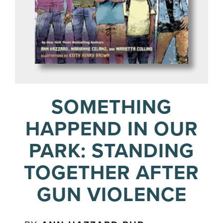
SOMETHING
HAPPEND IN OUR
PARK: STANDING
TOGETHER AFTER
GUN VIOLENCE