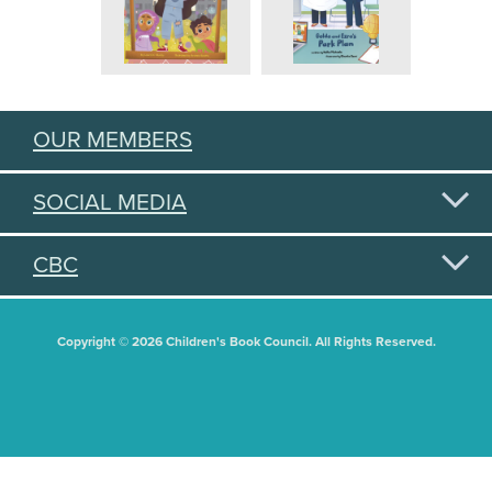
OUR MEMBERS
SOCIAL MEDIA
CBC
Copyright © 2026 Children's Book Council. All Rights Reserved.