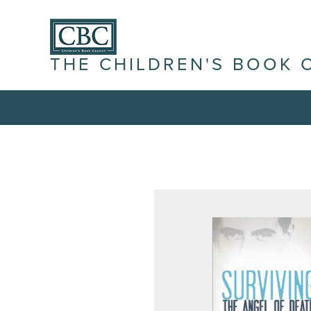
THE CHILDREN'S BOOK 