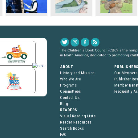
The Children’s Book Council (CBC) is the nonpro
in North America, dedicated to promoting chil
ABOUT
PUBLISHER
History and Mission
Our Members
Who We Are
Publisher Re
Programs
Member Benef
Committees
Frequently A
Contact Us
Blog
READERS
Visual Reading Lists
Reader Resources
Search Books
FAQ