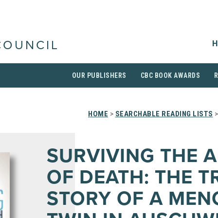
H
COUNCIL
OUR PUBLISHERS
CBC BOOK AWARDS
HOME
>
SEARCHABLE READING LISTS
>
SURVIVING THE 
OF DEATH: THE T
STORY OF A MEN