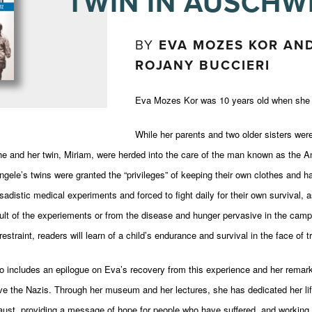
TWIN IN AUSCHW
BY
EVA MOZES KOR AND
ROJANY BUCCIERI
Eva Mozes Kor was 10 years old when she a
While her parents and two older sisters wer
e and her twin, Miriam, were herded into the care of the man known as the An
ele’s twins were granted the “privileges” of keeping their own clothes and ha
sadistic medical experiments and forced to fight daily for their own survival, 
ult of the experiements or from the disease and hunger pervasive in the camp. 
estraint, readers will learn of a child’s endurance and survival in the face of tr
o includes an epilogue on Eva’s recovery from this experience and her remark
ive the Nazis. Through her museum and her lectures, she has dedicated her lif
aust, providing a message of hope for people who have suffered, and working 