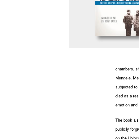
chambers, sh
Mengele. Meng
subjected to 
died as a res
emotion and r
The book als
publicly forg
on the Holoc