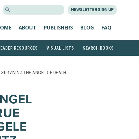
SEARCH
NEWSLETTER SIGN UP
FOR:
OME
ABOUT
PUBLISHERS
BLOG
FAQ
READER RESOURCES
VISUAL LISTS
SEARCH BOOKS
 SURVIVING THE ANGEL OF DEATH:…
ANGEL
RUE
GELE