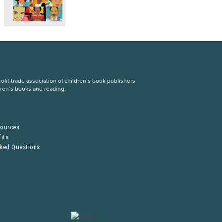
fit trade association of children’s book publishers
dren’s books and reading.
S
sources
its
sked Questions