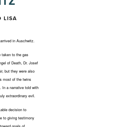
ITZ
 LISA
rrived in Auschwitz.
e taken to the gas
gel of Death, Dr. Josef
ir, but they were also
as most of the twins
In a narrative told with
uly extraordinary evil.
able decision to
e to giving testimony
toward goals of