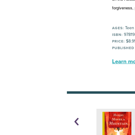
forgiveness, 
Teen
AGES:
97819
ISBN:
$8.9
PRICE:
PUBLISHED
Learn mor